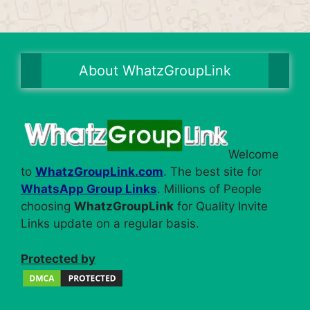
About WhatzGroupLink
Welcome
to
WhatzGroupLink.com
. The best site for
WhatsApp Group Links
. Millions of People
choosing
WhatzGroupLink
for Quality Invite
Links update on a regular basis.
Protected by