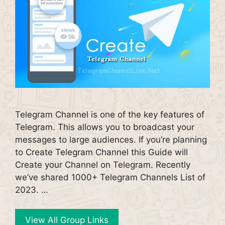
Telegram Channel is one of the key features of
Telegram. This allows you to broadcast your
messages to large audiences. If you’re planning
to Create Telegram Channel this Guide will
Create your Channel on Telegram. Recently
we’ve shared 1000+ Telegram Channels List of
2023. …
View All Group Links