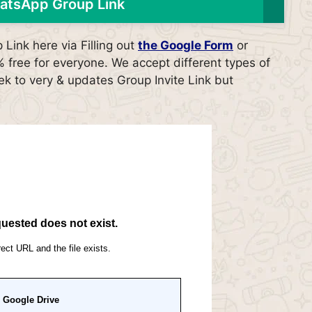
atsApp Group Link
ink here via Filling out
the Google Form
or
free for everyone. We accept different types of
ek to very & updates Group Invite Link but