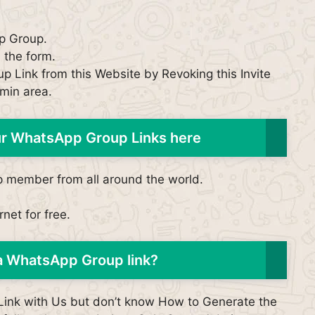
p Group.
n the form.
p Link from this Website by Revoking this Invite
min area.
our WhatsApp Group Links here
p member from all around the world.
net for free.
a WhatsApp Group link?
p Link with Us but don’t know How to Generate the