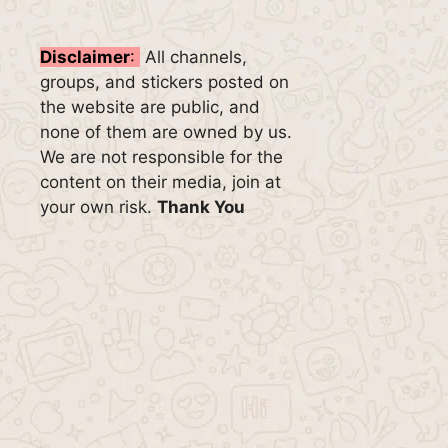
Disclaimer
:
All channels,
groups, and stickers posted on
the website are public, and
none of them are owned by us.
We are not responsible for the
content on their media, join at
your own risk.
Thank You