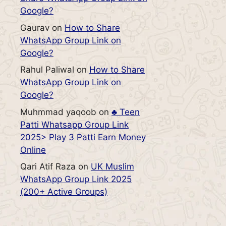
Google?
Gaurav
on
How to Share
WhatsApp Group Link on
Google?
Rahul Paliwal
on
How to Share
WhatsApp Group Link on
Google?
Muhmmad yaqoob
on
♣️ Teen
Patti Whatsapp Group Link
2025> Play 3 Patti Earn Money
Online
Qari Atif Raza
on
UK Muslim
WhatsApp Group Link 2025
(200+ Active Groups)