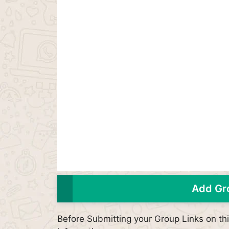
Add Gro
Before Submitting your Group Links on t