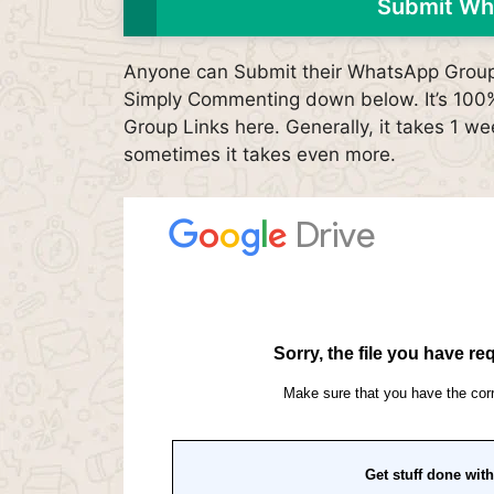
Submit Wh
Anyone can Submit their WhatsApp Group L
Simply Commenting down below. It’s 100% 
Group Links here. Generally, it takes 1 we
sometimes it takes even more.