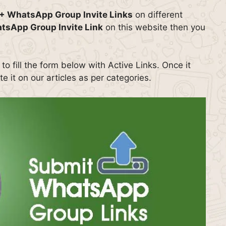
+ WhatsApp Group Invite Links
on different
tsApp Group Invite Link
on this website then you
o fill the form below with Active Links. Once it
e it on our articles as per categories.