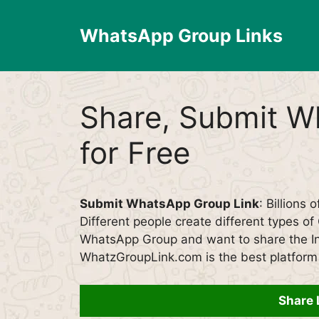
Skip
to
WhatsApp Group Links
content
Share, Submit W
for Free
Submit WhatsApp Group Link
: Billions 
Different people create different types o
WhatsApp Group and want to share the Inv
WhatzGroupLink.com is the best platform 
Share 