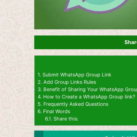
Shar
1.
Submit WhatsApp Group Link
2.
Add Group Links Rules
3.
Benefit of Sharing Your WhatsApp Grou
4.
How to Create a WhatsApp Group link?
5.
Frequently Asked Questions
6.
Final Words
6.1.
Share this: