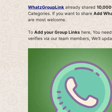
WhatzGroupLink
already shared
10,000
Categories. If you want to share
Add Wha
are most welcome.
To
Add your Group Links
here, You need t
verifies via our team members, We’ll updat