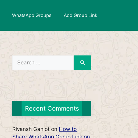
WhatsApp Groups
Add Group Link
Search
for:
Recent Comments
Rivansh Gahlot
on
How to
Share WhatsApp Group Link on