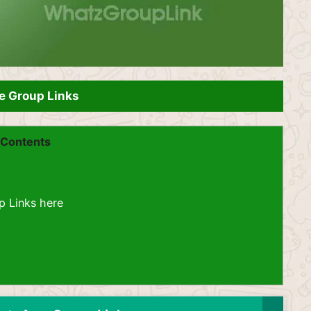
e Group Links
Contents
p Links here