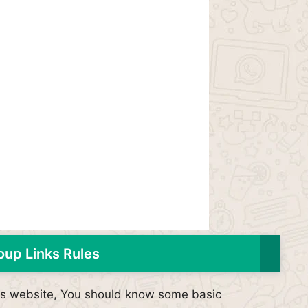
up Links Rules
his website, You should know some basic