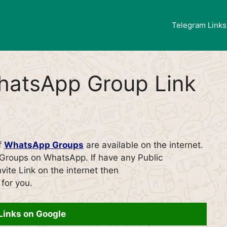
Telegram Links
hatsApp Group Link
of
WhatsApp Groups
are available on the internet.
f Groups on WhatsApp. If have any Public
ite Link on the internet then
for you.
Links on Google