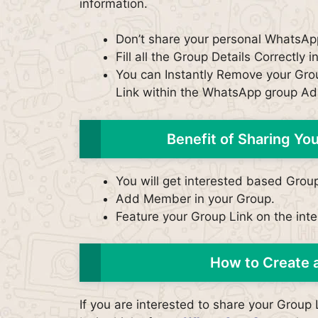
information.
Don’t share your personal WhatsAp
Fill all the Group Details Correctly i
You can Instantly Remove your Grou
Link within the WhatsApp group Ad
Benefit of Sharing Y
You will get interested based Grou
Add Member in your Group.
Feature your Group Link on the inter
How to Create 
If you are interested to share your Grou