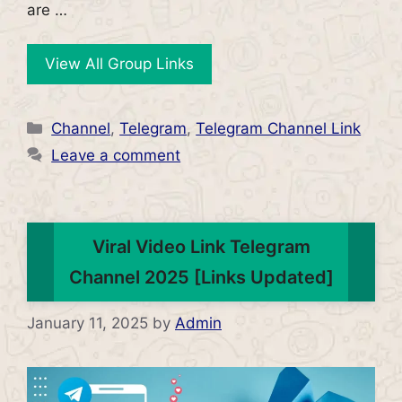
are …
View All Group Links
Categories
Channel
,
Telegram
,
Telegram Channel Link
Leave a comment
Viral Video Link Telegram
Channel 2025 [Links Updated]
January 11, 2025
by
Admin