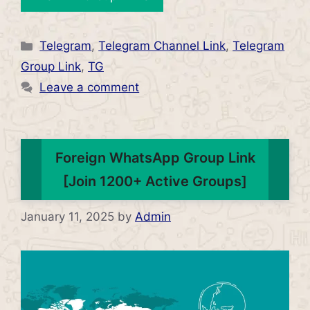
Categories
Telegram
,
Telegram Channel Link
,
Telegram
Group Link
,
TG
Leave a comment
Foreign WhatsApp Group Link
[Join 1200+ Active Groups]
January 11, 2025
by
Admin