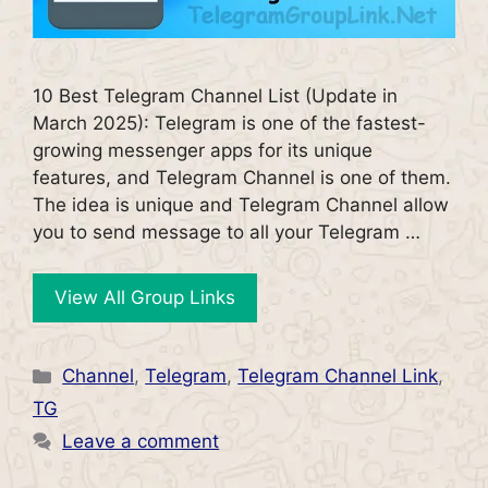
10 Best Telegram Channel List (Update in
March 2025): Telegram is one of the fastest-
growing messenger apps for its unique
features, and Telegram Channel is one of them.
The idea is unique and Telegram Channel allow
you to send message to all your Telegram …
View All Group Links
Categories
Channel
,
Telegram
,
Telegram Channel Link
,
TG
Leave a comment