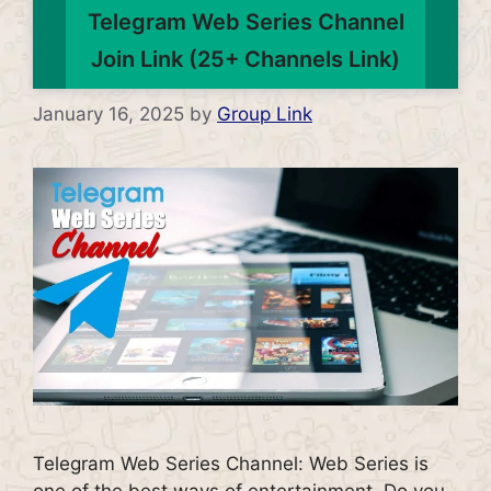
Telegram Web Series Channel
Join Link (25+ Channels Link)
January 16, 2025
by
Group Link
Telegram Web Series Channel: Web Series is
one of the best ways of entertainment. Do you