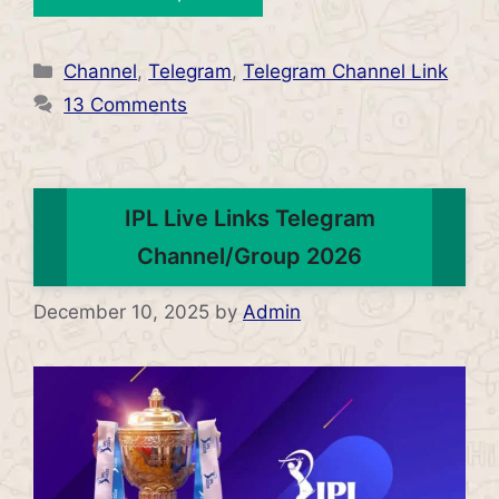
Categories
Channel
,
Telegram
,
Telegram Channel Link
13 Comments
IPL Live Links Telegram
Channel/Group 2026
December 10, 2025
by
Admin