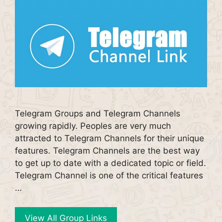
Telegram Groups and Telegram Channels
growing rapidly. Peoples are very much
attracted to Telegram Channels for their unique
features. Telegram Channels are the best way
to get up to date with a dedicated topic or field.
Telegram Channel is one of the critical features
…
View All Group Links