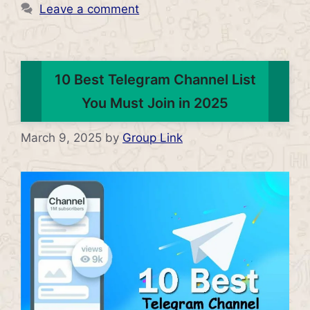
Leave a comment
10 Best Telegram Channel List
You Must Join in 2025
March 9, 2025
by
Group Link