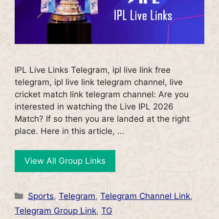
IPL Live Links Telegram, ipl live link free
telegram, ipl live link telegram channel, live
cricket match link telegram channel: Are you
interested in watching the Live IPL 2026
Match? If so then you are landed at the right
place. Here in this article, …
View All Group Links
Categories
Sports
,
Telegram
,
Telegram Channel Link
,
Telegram Group Link
,
TG