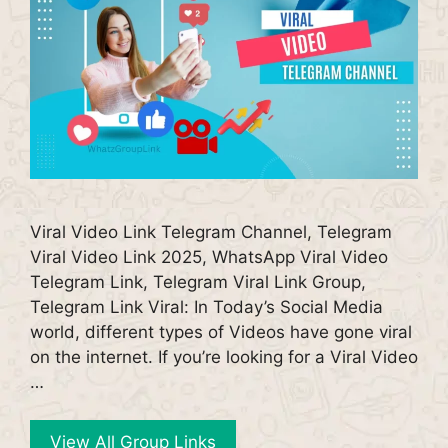
Viral Video Link Telegram Channel, Telegram
Viral Video Link 2025, WhatsApp Viral Video
Telegram Link, Telegram Viral Link Group,
Telegram Link Viral: In Today’s Social Media
world, different types of Videos have gone viral
on the internet. If you’re looking for a Viral Video
…
View All Group Links