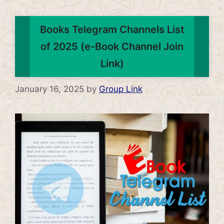
Books Telegram Channels List
of 2025 (e-Book Channel Join
Link)
January 16, 2025
by
Group Link