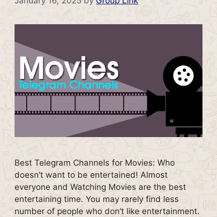
January 16, 2025
by
Group Link
Best Telegram Channels for Movies: Who
doesn’t want to be entertained! Almost
everyone and Watching Movies are the best
entertaining time. You may rarely find less
number of people who don’t like entertainment.