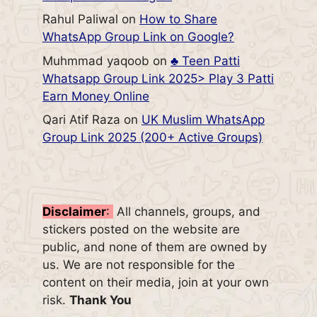
Rahul Paliwal
on
How to Share
WhatsApp Group Link on Google?
Muhmmad yaqoob
on
♣️ Teen Patti
Whatsapp Group Link 2025> Play 3 Patti
Earn Money Online
Qari Atif Raza
on
UK Muslim WhatsApp
Group Link 2025 (200+ Active Groups)
Disclaimer
:
All channels, groups, and
stickers posted on the website are
public, and none of them are owned by
us. We are not responsible for the
content on their media, join at your own
risk.
Thank You