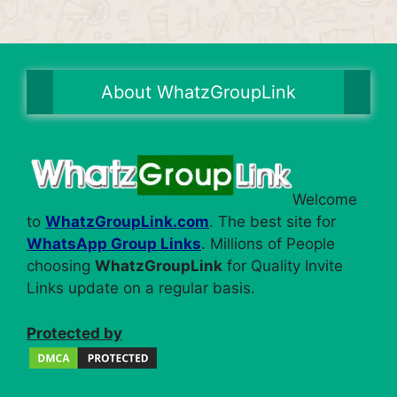
About WhatzGroupLink
Welcome
to
WhatzGroupLink.com
. The best site for
WhatsApp Group Links
. Millions of People
choosing
WhatzGroupLink
for Quality Invite
Links update on a regular basis.
Protected by