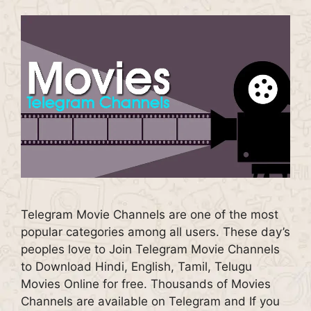
Telegram Movie Channels are one of the most
popular categories among all users. These day’s
peoples love to Join Telegram Movie Channels
to Download Hindi, English, Tamil, Telugu
Movies Online for free. Thousands of Movies
Channels are available on Telegram and If you