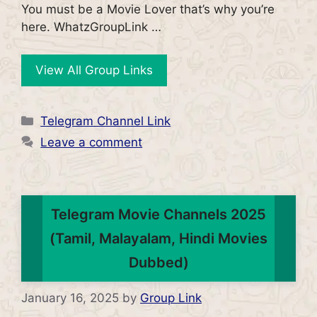
You must be a Movie Lover that’s why you’re
here. WhatzGroupLink …
View All Group Links
Categories
Telegram Channel Link
Leave a comment
Telegram Movie Channels 2025
(Tamil, Malayalam, Hindi Movies
Dubbed)
January 16, 2025
by
Group Link