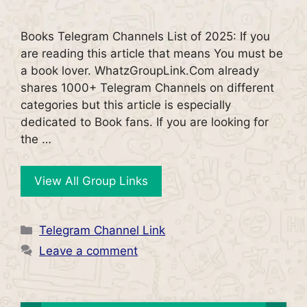
Books Telegram Channels List of 2025: If you
are reading this article that means You must be
a book lover. WhatzGroupLink.Com already
shares 1000+ Telegram Channels on different
categories but this article is especially
dedicated to Book fans. If you are looking for
the …
View All Group Links
Categories
Telegram Channel Link
Leave a comment