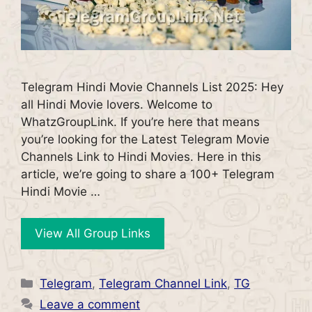
Telegram Hindi Movie Channels List 2025: Hey
all Hindi Movie lovers. Welcome to
WhatzGroupLink. If you’re here that means
you’re looking for the Latest Telegram Movie
Channels Link to Hindi Movies. Here in this
article, we’re going to share a 100+ Telegram
Hindi Movie …
View All Group Links
Categories
Telegram
,
Telegram Channel Link
,
TG
Leave a comment