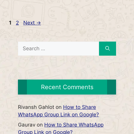
Page
Page
1
2
Next
→
Search
for:
Recent Comments
Rivansh Gahlot
on
How to Share
WhatsApp Group Link on Google?
Gaurav
on
How to Share WhatsApp
Group Link on Google?