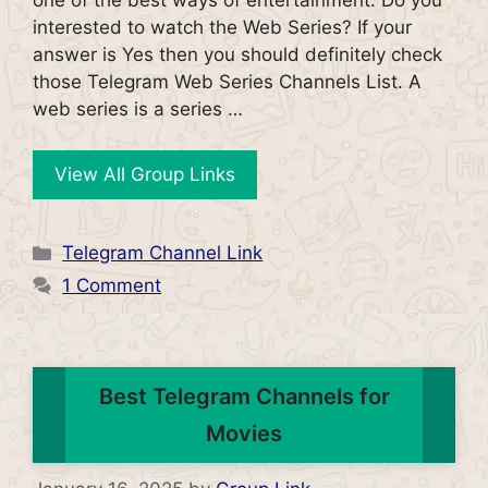
interested to watch the Web Series? If your
answer is Yes then you should definitely check
those Telegram Web Series Channels List. A
web series is a series …
View All Group Links
Categories
Telegram Channel Link
1 Comment
Best Telegram Channels for
Movies