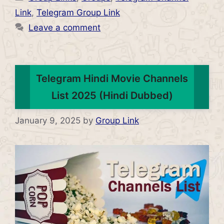
Link
,
Telegram Group Link
Leave a comment
Telegram Hindi Movie Channels
List 2025 (Hindi Dubbed)
January 9, 2025
by
Group Link