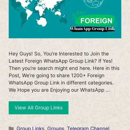
Hey Guys! So, You’re Interested to Join the
Latest Foreign WhatsApp Group Link? If Yes!
Then you’re search might end here. Here in this
Post, We’re going to share 1200+ Foreign
WhatsApp Group Link in different categories.
We Hope you are Enjoying our WhatsApp …
View All Group Links
Categories
Group Links
,
Groups
,
Telegram Channel