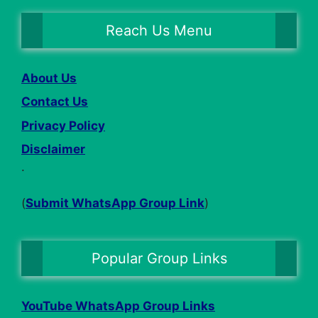
Reach Us Menu
About Us
Contact Us
Privacy Policy
Disclaimer
.
(
Submit WhatsApp Group Link
)
Popular Group Links
YouTube WhatsApp Group Links