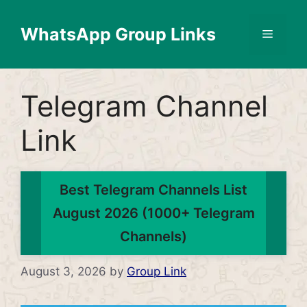
Skip
to
WhatsApp Group Links
Menu
content
Telegram Channel
Link
Best Telegram Channels List
August 2026 (1000+ Telegram
Channels)
August 3, 2026
by
Group Link