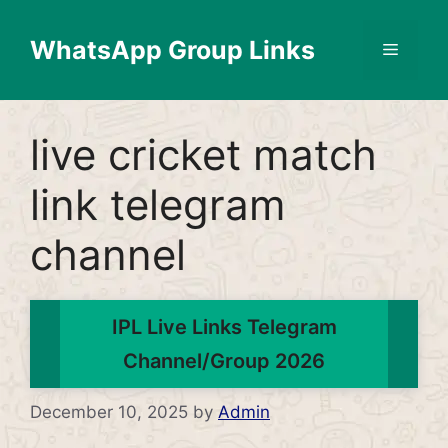
Skip
to
WhatsApp Group Links
Menu
content
live cricket match
link telegram
channel
IPL Live Links Telegram
Channel/Group 2026
December 10, 2025
by
Admin