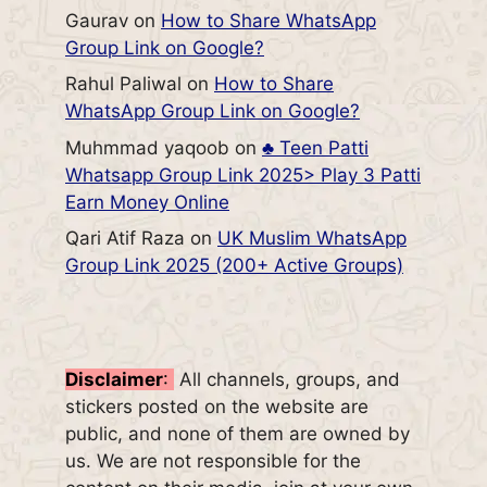
Gaurav
on
How to Share WhatsApp
Group Link on Google?
Rahul Paliwal
on
How to Share
WhatsApp Group Link on Google?
Muhmmad yaqoob
on
♣️ Teen Patti
Whatsapp Group Link 2025> Play 3 Patti
Earn Money Online
Qari Atif Raza
on
UK Muslim WhatsApp
Group Link 2025 (200+ Active Groups)
Disclaimer
:
All channels, groups, and
stickers posted on the website are
public, and none of them are owned by
us. We are not responsible for the