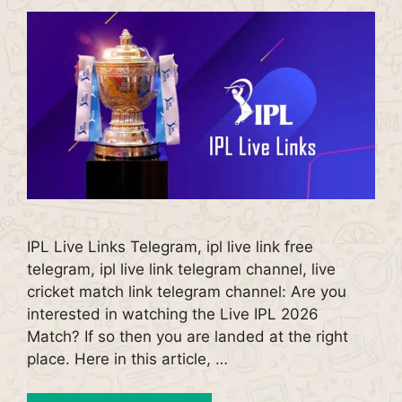
IPL Live Links Telegram, ipl live link free
telegram, ipl live link telegram channel, live
cricket match link telegram channel: Are you
interested in watching the Live IPL 2026
Match? If so then you are landed at the right
place. Here in this article, …