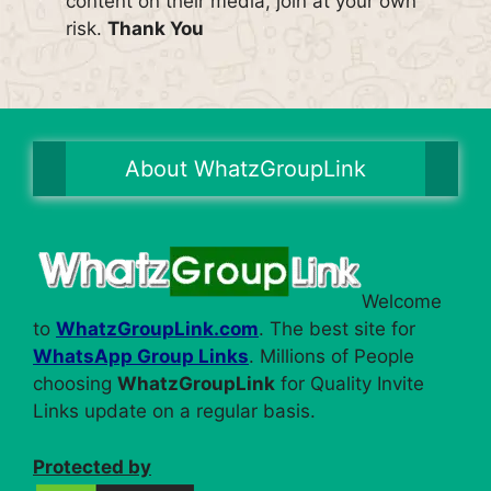
content on their media, join at your own
risk.
Thank You
About WhatzGroupLink
Welcome
to
WhatzGroupLink.com
. The best site for
WhatsApp Group Links
. Millions of People
choosing
WhatzGroupLink
for Quality Invite
Links update on a regular basis.
Protected by