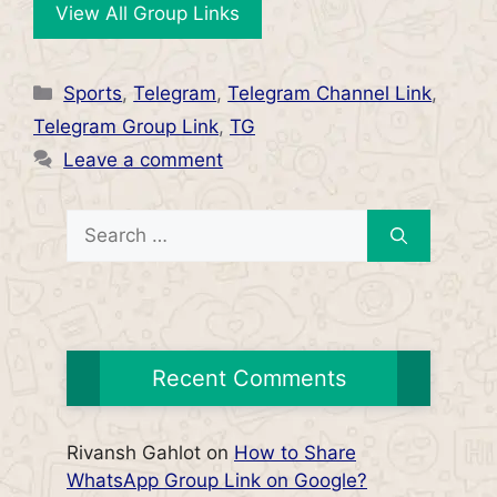
View All Group Links
Categories
Sports
,
Telegram
,
Telegram Channel Link
,
Telegram Group Link
,
TG
Leave a comment
Search
for:
Recent Comments
Rivansh Gahlot
on
How to Share
WhatsApp Group Link on Google?