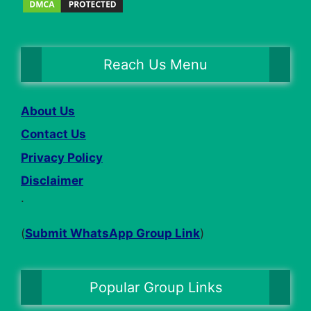
Reach Us Menu
About Us
Contact Us
Privacy Policy
Disclaimer
.
(
Submit WhatsApp Group Link
)
Popular Group Links