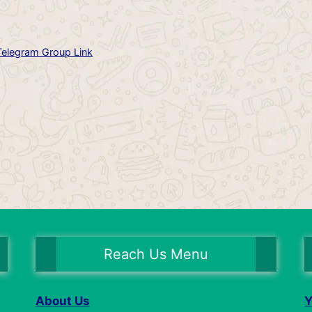
Telegram Group Link
Reach Us Menu
About Us
Y