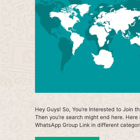
Hey Guys! So, You’re Interested to Join t
Then you’re search might end here. Here i
WhatsApp Group Link in different catego