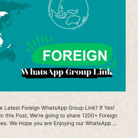
he Latest Foreign WhatsApp Group Link? If Yes!
n this Post, We’re going to share 1200+ Foreign
ries. We Hope you are Enjoying our WhatsApp …