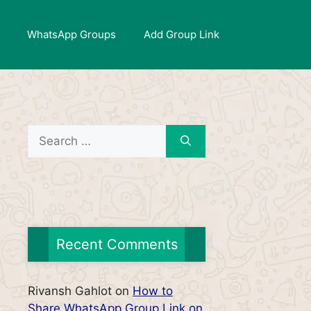
WhatsApp Groups
Add Group Link
Search
for:
Recent Comments
Rivansh Gahlot
on
How to
Share WhatsApp Group Link on