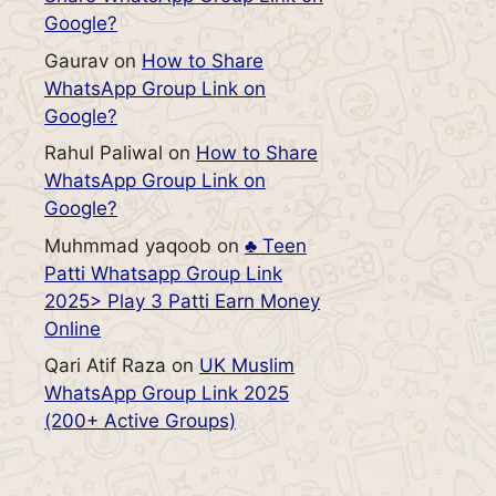
Google?
Gaurav
on
How to Share
WhatsApp Group Link on
Google?
Rahul Paliwal
on
How to Share
WhatsApp Group Link on
Google?
Muhmmad yaqoob
on
♣️ Teen
Patti Whatsapp Group Link
2025> Play 3 Patti Earn Money
Online
Qari Atif Raza
on
UK Muslim
WhatsApp Group Link 2025
(200+ Active Groups)