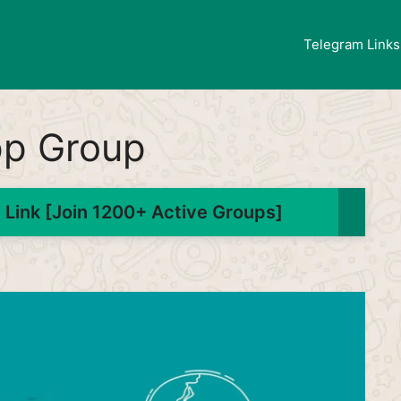
Telegram Links
pp Group
Link [Join 1200+ Active Groups]