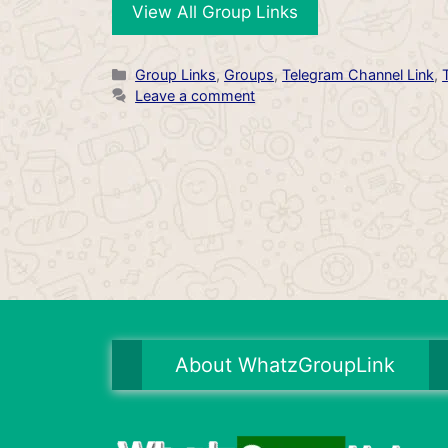
View All Group Links
Categories
Group Links
,
Groups
,
Telegram Channel Link
,
Leave a comment
About WhatzGroupLink