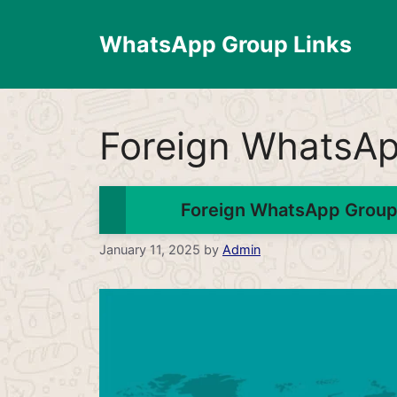
Skip
to
WhatsApp Group Links
content
Foreign WhatsA
Foreign WhatsApp Group 
January 11, 2025
by
Admin