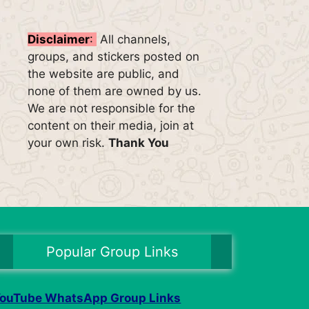
Disclaimer
:
All channels,
groups, and stickers posted on
the website are public, and
none of them are owned by us.
We are not responsible for the
content on their media, join at
your own risk.
Thank You
Popular Group Links
ouTube WhatsApp Group Links