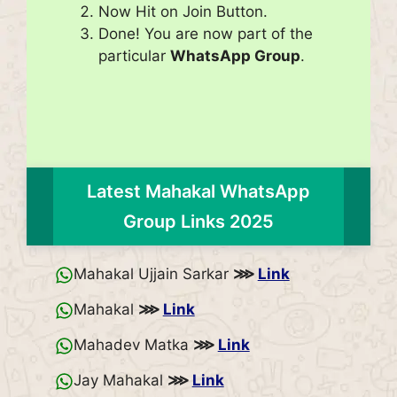
Now Hit on Join Button.
Done! You are now part of the
particular
WhatsApp Group
.
Latest Mahakal WhatsApp
Group Links 2025
Mahakal Ujjain Sarkar
⋙
Link
Mahakal
⋙
Link
Mahadev Matka
⋙
Link
Jay Mahakal
⋙
Link