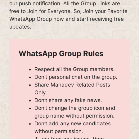
our push notification. All the Group Links are
free to Join for Everyone. So, Join your Favorite
WhatsApp Group now and start receiving free
updates.
WhatsApp Group Rules
Respect all the Group members.
Don’t personal chat on the group.
Share Mahadev Related Posts
Only.
Don’t share any fake news.
Don’t change the group icon and
group name without permission.
Don’t add any new candidates
without permission.
If, you face any issues, then