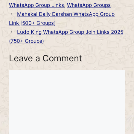
WhatsApp Group Links
,
WhatsApp Groups
Mahakal Daily Darshan WhatsApp Group
Link [500+ Groups]
Ludo King WhatsApp Group Join Links 2025
(750+ Groups)
Leave a Comment
Comment