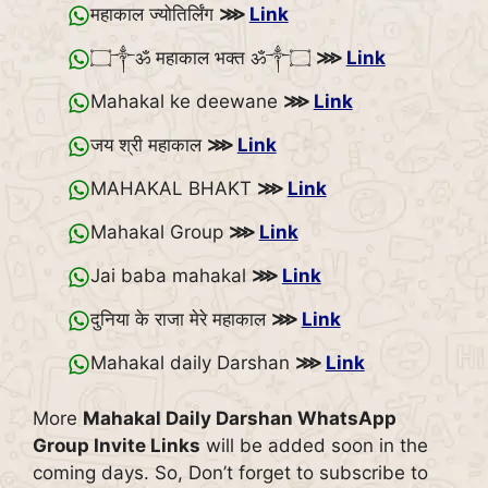
महाकाल ज्योतिर्लिंग
⋙
Link
۝༒ॐ महाकाल भक्त ॐ༒۝
⋙
Link
Mahakal ke deewane
⋙
Link
जय श्री महाकाल
⋙
Link
MAHAKAL BHAKT
⋙
Link
Mahakal Group
⋙
Link
Jai baba mahakal
⋙
Link
दुनिया के राजा मेरे महाकाल
⋙
Link
Mahakal daily Darshan
⋙
Link
More
Mahakal Daily Darshan WhatsApp
Group Invite Links
will be added soon in the
coming days. So, Don’t forget to subscribe to