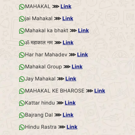
MAHAKAL
⋙
Link
jai Mahakal
⋙
Link
Mahakal ka bhakt
⋙
Link
ॐ महाकाल नम
⋙
Link
Har har Mahadev
⋙
Link
Mahakal Group
⋙
Link
Jay Mahakal
⋙
Link
MAHAKAL KE BHAROSE
⋙
Link
Kattar hindu
⋙
Link
Bajrang Dal
⋙
Link
Hindu Rastra
⋙
Link