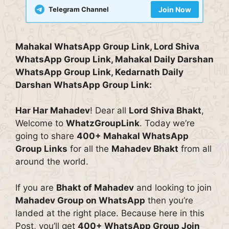
Telegram Channel
Join Now
Mahakal WhatsApp Group Link, Lord Shiva
WhatsApp Group Link, Mahakal Daily Darshan
WhatsApp Group Link, Kedarnath Daily
Darshan WhatsApp Group Link:
Har Har Mahadev
! Dear all
Lord Shiva Bhakt
,
Welcome to
WhatzGroupLink
. Today we’re
going to share
400+ Mahakal WhatsApp
Group Links
for all the
Mahadev Bhakt
from all
around the world.
If you are
Bhakt of Mahadev
and looking to join
Mahadev Group on WhatsApp
then you’re
landed at the right place. Because here in this
Post, you’ll get
400+ WhatsApp Group Join