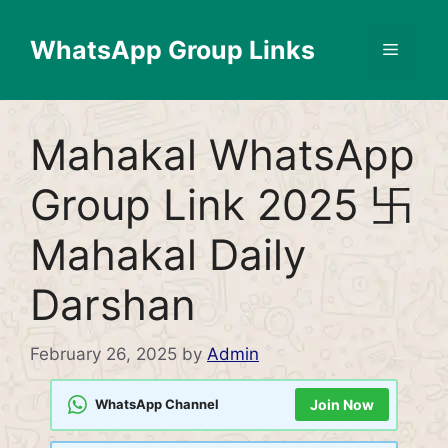
Skip
to
WhatsApp Group Links
Menu
content
Mahakal WhatsApp
Group Link 2025 卐
Mahakal Daily
Darshan
February 26, 2025
by
Admin
WhatsApp Channel
Join Now