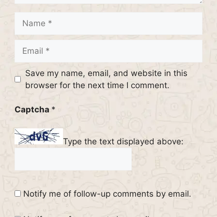
Name
Email
Website
Save my name, email, and website in this
browser for the next time I comment.
Captcha
*
Type the text displayed above:
Notify me of follow-up comments by email.