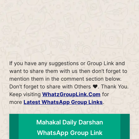
If you have any suggestions or Group Link and
want to share them with us then don’t forget to
mention them in the comment section below.
Don’t forget to share with Others ♥. Thank You.
Keep visiting
WhatzGroupLink.Com
for
more
Latest WhatsApp Group Links
.
Mahakal Daily Darshan
WhatsApp Group Link