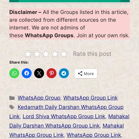
Disclaimer –
All the Groups listed in this article,
are collected from different sources on the
internet. We are not admins of
these
WhatsApp Groups
. Join at your own risk.
Rate this post
Share this:
More
Categories
WhatsApp Group
,
WhatsApp Group Link
Tags
Kedarnath Daily Darshan WhatsApp Group
Link
,
Lord Shiva WhatsApp Group Link
,
Mahakal
Daily Darshan WhatsApp Group Link
,
Mahakal
WhatsApp Group Link
,
WhatsApp Group Link
,