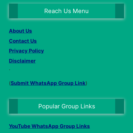
Reach Us Menu
About Us
Contact Us
Privacy Policy
Disclaimer
.
(
Submit WhatsApp Group Link
)
Popular Group Links
YouTube WhatsApp Group Links