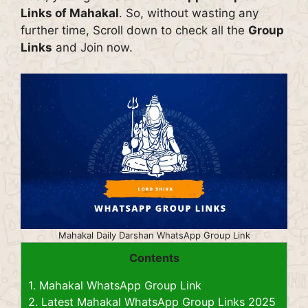
Links of Mahakal
. So, without wasting any
further time, Scroll down to check all the
Group
Links
and Join now.
Mahakal Daily Darshan WhatsApp Group Link
Contents
1.
Mahakal WhatsApp Group Link
2.
Latest Mahakal WhatsApp Group Links 2025