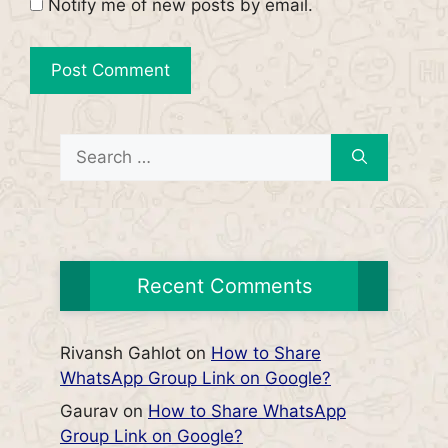
Notify me of new posts by email.
Search
for:
Recent Comments
Rivansh Gahlot
on
How to Share
WhatsApp Group Link on Google?
Gaurav
on
How to Share WhatsApp
Group Link on Google?