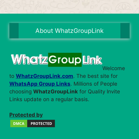
About WhatzGroupLink
Welcome
to
WhatzGroupLink.com
. The best site for
WhatsApp Group Links
. Millions of People
choosing
WhatzGroupLink
for Quality Invite
Links update on a regular basis.
Protected by