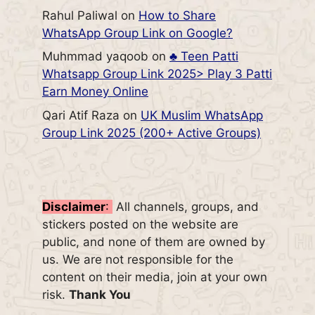
Rahul Paliwal
on
How to Share
WhatsApp Group Link on Google?
Muhmmad yaqoob
on
♣️ Teen Patti
Whatsapp Group Link 2025> Play 3 Patti
Earn Money Online
Qari Atif Raza
on
UK Muslim WhatsApp
Group Link 2025 (200+ Active Groups)
Disclaimer
:
All channels, groups, and
stickers posted on the website are
public, and none of them are owned by
us. We are not responsible for the
content on their media, join at your own
risk.
Thank You