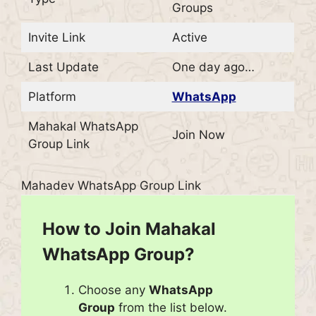
Groups
Invite Link
Active
Last Update
One day ago…
Platform
WhatsApp
Mahakal WhatsApp
Join Now
Group Link
Mahadev WhatsApp Group Link
How to Join Mahakal
WhatsApp Group?
Choose any
WhatsApp
Group
from the list below.