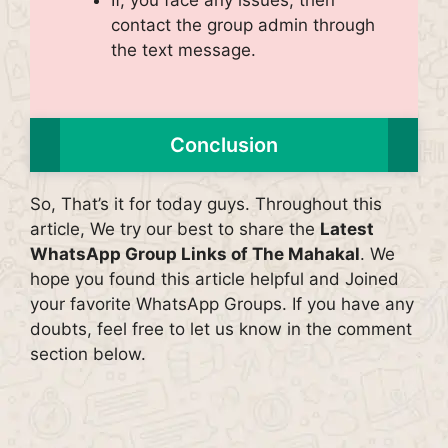
contact the group admin through
the text message.
Conclusion
So, That’s it for today guys. Throughout this
article, We try our best to share the
Latest
WhatsApp Group Links of The Mahakal
. We
hope you found this article helpful and Joined
your favorite WhatsApp Groups. If you have any
doubts, feel free to let us know in the comment
section below.