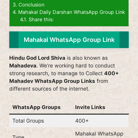
3.
Conclusion
4.
Mahakal Daily Darshan WhatsApp Group Link
4.1.
Share this:
Mahakal WhatsApp Group Link
Hindu God Lord Shiva
is also known as
Mahadeva
. We’re working hard to conduct
strong research, to manage to Collect
400+
Mahadev WhatsApp Group Links
from
different sources of the internet.
WhatsApp Groups
Invite Links
Total Groups
400+
Mahakal WhatsApp
Type