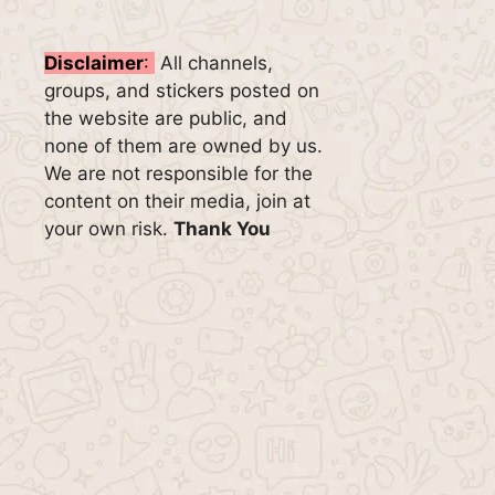
Disclaimer
:
All channels,
groups, and stickers posted on
the website are public, and
none of them are owned by us.
We are not responsible for the
content on their media, join at
your own risk.
Thank You