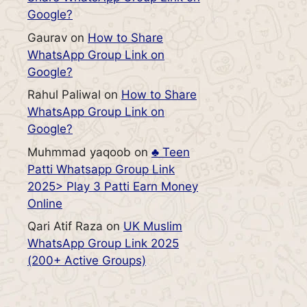
Google?
Gaurav
on
How to Share
WhatsApp Group Link on
Google?
Rahul Paliwal
on
How to Share
WhatsApp Group Link on
Google?
Muhmmad yaqoob
on
♣️ Teen
Patti Whatsapp Group Link
2025> Play 3 Patti Earn Money
Online
Qari Atif Raza
on
UK Muslim
WhatsApp Group Link 2025
(200+ Active Groups)