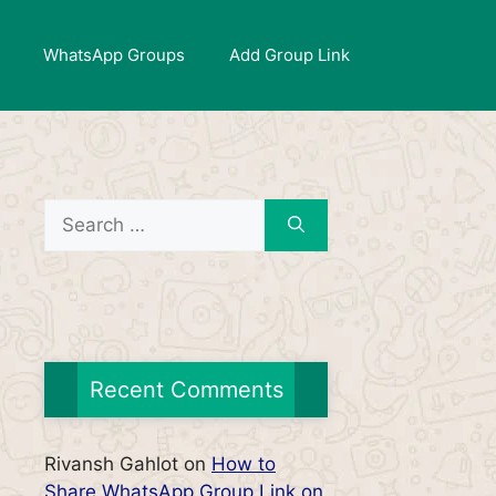
WhatsApp Groups
Add Group Link
Search
for:
Recent Comments
Rivansh Gahlot
on
How to
Share WhatsApp Group Link on