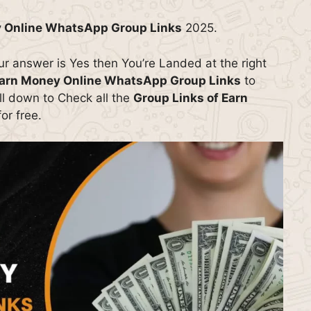
 Online WhatsApp Group Links
2025.
our answer is Yes then You’re Landed at the right
arn Money Online WhatsApp Group Links
to
oll down to Check all the
Group Links of Earn
or free.