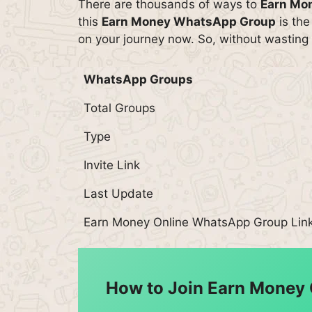
There are thousands of ways to
Earn Mo
this
Earn Money WhatsApp Group
is the
on your journey now. So, without wasting 
WhatsApp Groups
Total Groups
Type
Invite Link
Last Update
Earn Money Online WhatsApp Group Lin
How to Join Earn Money