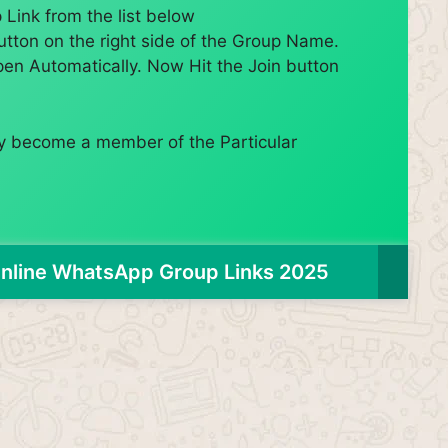
Link from the list below
utton on the right side of the Group Name.
pen Automatically. Now Hit the Join button
lly become a member of the Particular
nline WhatsApp Group Links 2025