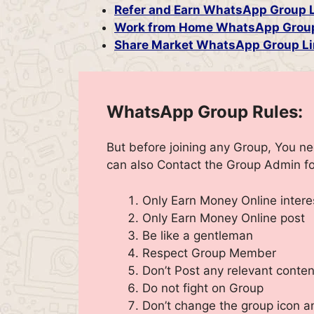
Refer and Earn WhatsApp Group 
Work from Home WhatsApp Grou
Share Market WhatsApp Group Li
WhatsApp Group Rules:
But before joining any Group, You n
can also Contact the Group Admin fo
Only Earn Money Online inter
Only Earn Money Online post
Be like a gentleman
Respect Group Member
Don’t Post any relevant conten
Do not fight on Group
Don’t change the group icon 