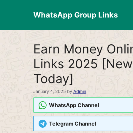
Skip
to
WhatsApp Group Links
content
Earn Money Onl
Links 2025 [New
Today]
January 4, 2025
by
Admin
WhatsApp Channel
Telegram Channel