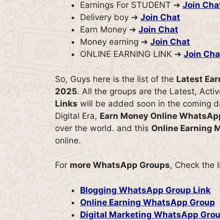
Earnings For STUDENT ➔
Join Cha
Delivery boy ➔
Join Chat
Earn Money ➔
Join Chat
Money earning ➔
Join Chat
ONLINE EARNING LINK ➔
Join Cha
So, Guys here is the list of the
Latest Ea
2025
. All the groups are the Latest, Act
Links
will be added soon in the coming da
Digital Era,
Earn Money Online WhatsAp
over the world. and this
Online Earning
online.
For
more WhatsApp Groups
, Check the 
Blogging WhatsApp Group Link
Online Earning WhatsApp Group
Digital Marketing WhatsApp Grou