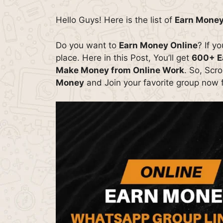
Hello Guys! Here is the list of
Earn Money
Do you want to
Earn Money Online
? If y
place. Here in this Post, You’ll get
600+ E
Make Money from Online Work
. So, Scr
Money
and Join your favorite group now f