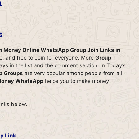
t
t
rn Money Online WhatsApp Group Join Links in
ive, and free to Join for everyone. More
Group
ys in the list and the comment section. In Today’s
p Groups
are very popular among people from all
 Money WhatsApp
helps you to make money
links below.
p Link