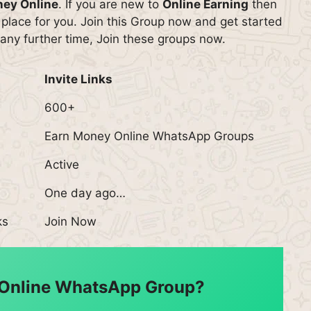
ney Online
. If you are new to
Online Earning
then
 place for you. Join this Group now and get started
any further time, Join these groups now.
Invite Links
600+
Earn Money Online WhatsApp Groups
Active
One day ago…
ks
Join Now
 Online WhatsApp Group?