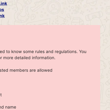
Link
ps
nk
eed to know some rules and regulations. You
r more detailed information.
ested members are allowed
t
and name