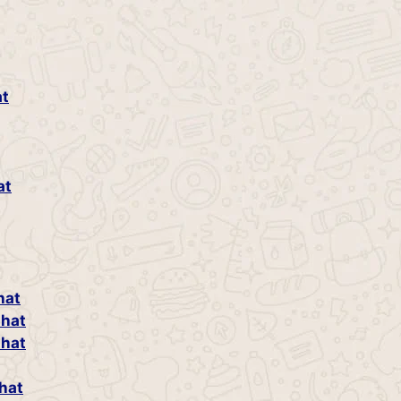
at
at
hat
Chat
Chat
hat