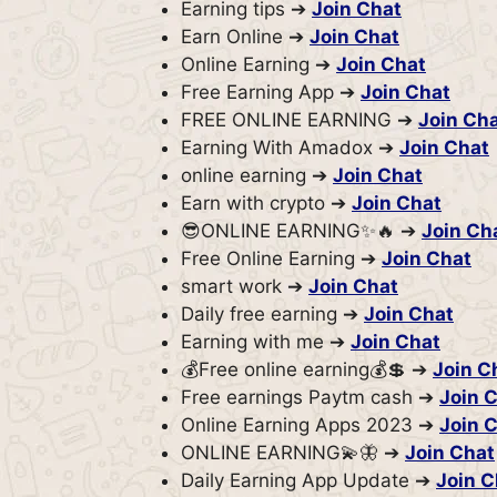
Earning tips ➔
Join Chat
Earn Online ➔
Join Chat
Online Earning ➔
Join Chat
Free Earning App ➔
Join Chat
FREE ONLINE EARNING ➔
Join Ch
Earning With Amadox ➔
Join Chat
online earning ➔
Join Chat
Earn with crypto ➔
Join Chat
😎ONLINE EARNING✨🔥 ➔
Join Ch
Free Online Earning ➔
Join Chat
smart work ➔
Join Chat
Daily free earning ➔
Join Chat
Earning with me ➔
Join Chat
💰Free online earning💰💲 ➔
Join C
Free earnings Paytm cash ➔
Join 
Online Earning Apps 2023 ➔
Join 
ONLINE EARNING💫🦋 ➔
Join Chat
Daily Earning App Update ➔
Join C