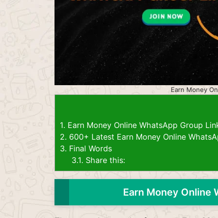
Earn Money On
1.
Earn Money Online WhatsApp Group Lin
2.
600+ Latest Earn Money Online WhatsA
3.
Final Words
3.1.
Share this:
Earn Money Online 