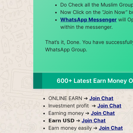
Do Check all the Muslim Group 
Now Click on the “Join Now” b
WhatsApp Messenger
will O
within the messenger.
That’s it, Done. You have successfu
WhatsApp Group.
600+ Latest Earn Money O
ONLINE EARN ➔
Join Chat
Investment profit ➔
Join Chat
Earning money ➔
Join Chat
𝗘𝗮𝗿𝗻 𝗨𝗦𝗗 ➔
Join Chat
Earn money easily ➔
Join Chat