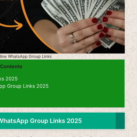
line WhatsApp Group Links
Contents
ks 2025
pp Group Links 2025
WhatsApp Group Links 2025