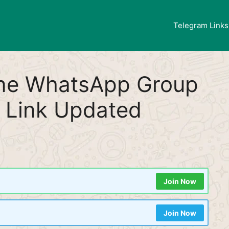
Telegram Links
ine WhatsApp Group
 Link Updated
Join Now
Join Now