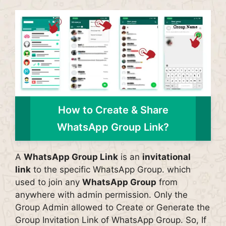
How to Create & Share
WhatsApp Group Link?
A
WhatsApp Group Link
is an
invitational
link
to the specific WhatsApp Group. which
used to join any
WhatsApp Group
from
anywhere with admin permission. Only the
Group Admin allowed to Create or Generate the
Group Invitation Link of WhatsApp Group. So, If