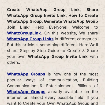
Create WhatsApp Group Link, Share
WhatsApp Group Invite Link, How to Create
WhatsApp Group, Generate WhatsApp Group
Join Link
: Hello Everyone! Welcome to
WhatzGroupLink
. On this website, We share
WhatsApp Group Links
in different categories.
But this article is something different. Here We’ll
share Step-by-Step Guide to Create & Share
your own
WhatsApp Group Invite Link
with
others.
WhatsApp Groups
is now one of the most
popular ways of communication, Building
Communication & Entertainment. Billions of
WhatsApp Groups
already available on the
internet on almost every possible field. If you
want to Create your Own WhatsApp Group and