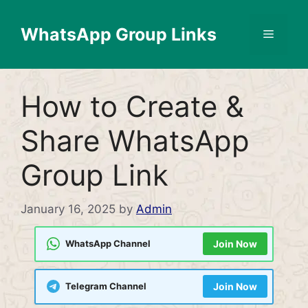
Skip
to
WhatsApp Group Links
Menu
content
How to Create &
Share WhatsApp
Group Link
January 16, 2025
by
Admin
WhatsApp Channel
Join Now
Telegram Channel
Join Now