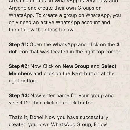
Creating groups on WhatsApp is very easy and
Anyone one create their own Groups on
WhatsApp. To create a group on WhatsApp, you
only need an active WhatsApp account and
then follow the steps below.
Step #1:
Open the WhatsApp and click on the
3
dot
icon that was located in the right top corner.
Step #2:
Now Click on
New Group
and
Select
Members
and click on the Next button at the
right bottom.
Step #3:
Now enter name for your group and
select DP then click on check button.
That’s it, Done! Now you have successfully
created your own WhatsApp Group, Enjoy!