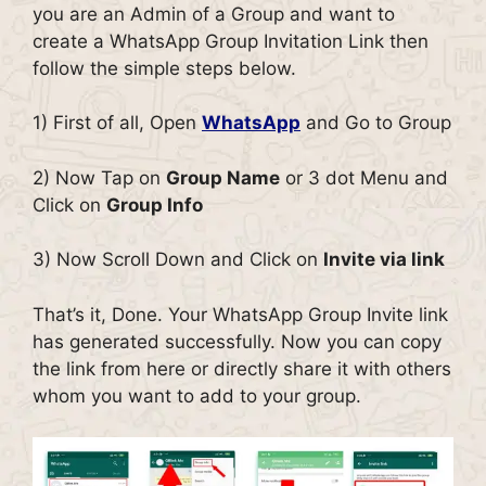
you are an Admin of a Group and want to
create a WhatsApp Group Invitation Link then
follow the simple steps below.
1) First of all, Open
WhatsApp
and Go to Group
2) Now Tap on
Group Name
or 3 dot Menu and
Click on
Group Info
3) Now Scroll Down and Click on
Invite via link
That’s it, Done. Your WhatsApp Group Invite link
has generated successfully. Now you can copy
the link from here or directly share it with others
whom you want to add to your group.