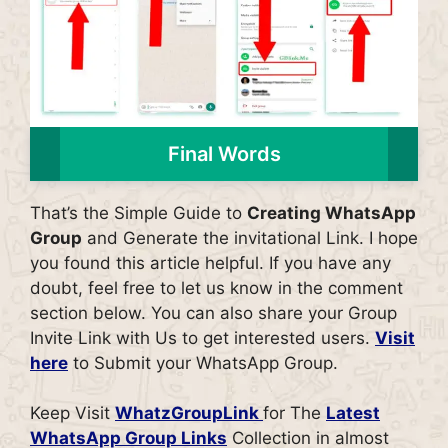
Final Words
That’s the Simple Guide to
Creating WhatsApp
Group
and Generate the invitational Link. I hope
you found this article helpful. If you have any
doubt, feel free to let us know in the comment
section below. You can also share your Group
Invite Link with Us to get interested users.
Visit
here
to Submit your WhatsApp Group.
Keep Visit
WhatzGroupLink
for The
Latest
WhatsApp Group Links
Collection in almost