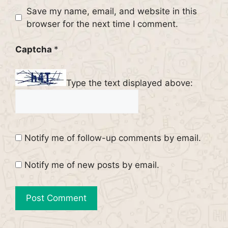
Website
Save my name, email, and website in this
browser for the next time I comment.
Captcha
*
Type the text displayed above:
Notify me of follow-up comments by email.
Notify me of new posts by email.