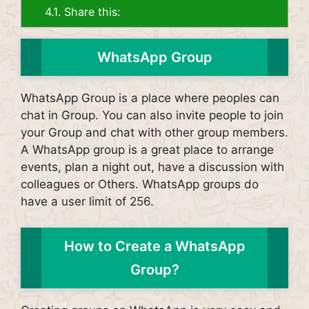
4.1.
Share this:
WhatsApp Group
WhatsApp Group is a place where peoples can
chat in Group. You can also invite people to join
your Group and chat with other group members.
A WhatsApp group is a great place to arrange
events, plan a night out, have a discussion with
colleagues or Others. WhatsApp groups do
have a user limit of 256.
How to Create a WhatsApp
Group?