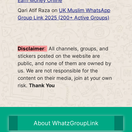
Earn Money Online
Qari Atif Raza
on
UK Muslim WhatsApp
Group Link 2025 (200+ Active Groups)
Disclaimer
:
All channels, groups, and
stickers posted on the website are
public, and none of them are owned by
us. We are not responsible for the
content on their media, join at your own
risk.
Thank You
About WhatzGroupLink