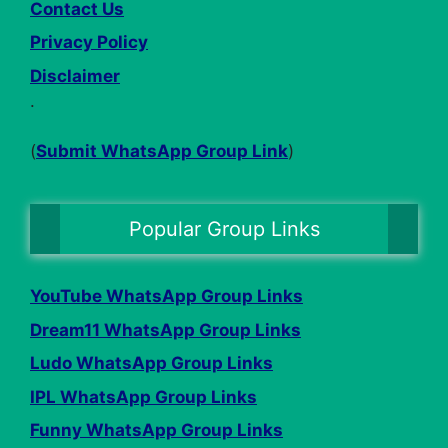
Contact Us
Privacy Policy
Disclaimer
.
(
Submit WhatsApp Group Link
)
Popular Group Links
YouTube WhatsApp Group Links
Dream11 WhatsApp Group Links
Ludo WhatsApp Group Links
IPL WhatsApp Group Links
Funny WhatsApp Group Links