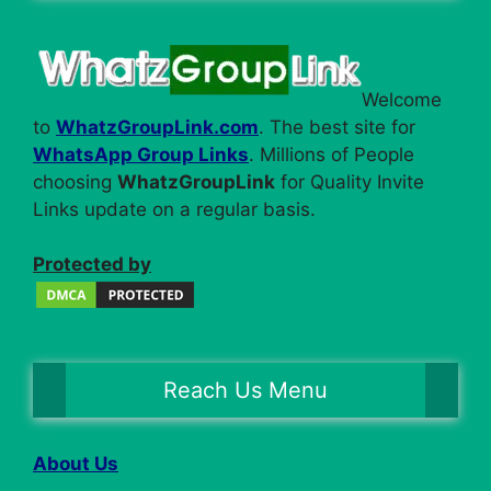
Welcome
to
WhatzGroupLink.com
. The best site for
WhatsApp Group Links
. Millions of People
choosing
WhatzGroupLink
for Quality Invite
Links update on a regular basis.
Protected by
Reach Us Menu
About Us