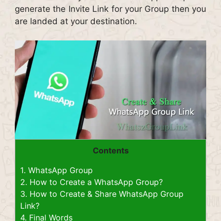
generate the Invite Link for your Group then you
are landed at your destination.
Contents
1.
WhatsApp Group
2.
How to Create a WhatsApp Group?
3.
How to Create & Share WhatsApp Group
Link?
4.
Final Words