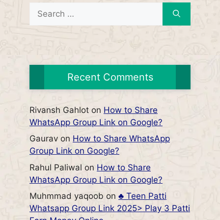
Search
for:
Recent Comments
Rivansh Gahlot
on
How to Share
WhatsApp Group Link on Google?
Gaurav
on
How to Share WhatsApp
Group Link on Google?
Rahul Paliwal
on
How to Share
WhatsApp Group Link on Google?
Muhmmad yaqoob
on
♣️ Teen Patti
Whatsapp Group Link 2025> Play 3 Patti