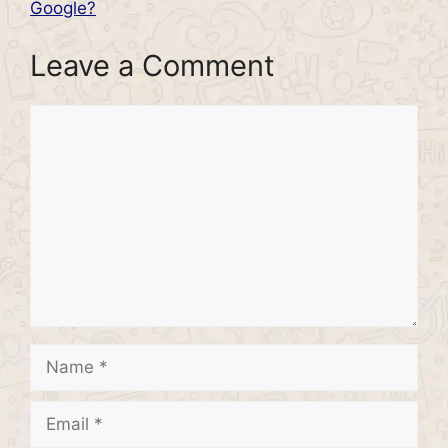
Google?
Leave a Comment
Comment
Name
Email