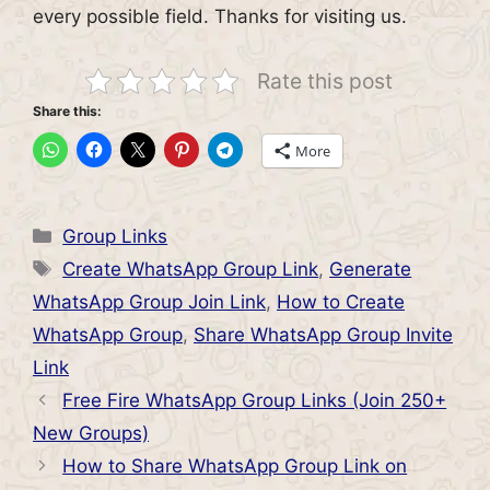
every possible field. Thanks for visiting us.
Rate this post
Share this:
More
Categories
Group Links
Tags
Create WhatsApp Group Link
,
Generate
WhatsApp Group Join Link
,
How to Create
WhatsApp Group
,
Share WhatsApp Group Invite
Link
Free Fire WhatsApp Group Links (Join 250+
New Groups)
How to Share WhatsApp Group Link on