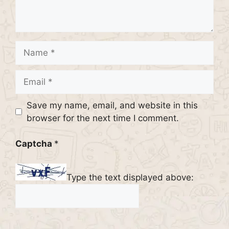
Name
Email
Website
Save my name, email, and website in this
browser for the next time I comment.
Captcha
*
Type the text displayed above: