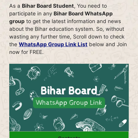
As a
Bihar Board Student
, You need to
participate in any
Bihar Board WhatsApp
group
to get the latest information and news
about the Bihar education system. So, without
wasting any further time, Scroll down to check
the
WhatsApp Group Link List
below and Join
now for FREE.