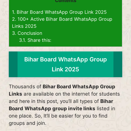
Contents
1.
Bihar Board WhatsApp Group Link 2025
2.
100+ Active Bihar Board WhatsApp Group
Links 2025
3.
Conclusion
3.1.
Share this:
Bihar Board WhatsApp Group
Link 2025
Thousands of
Bihar Board WhatsApp Group
Links
are available on the internet for students
and here in this post, you’ll all types of
Bihar
Board
WhatsApp group invite links
listed in
one place. So, It’ll be easier for you to find
groups and join.