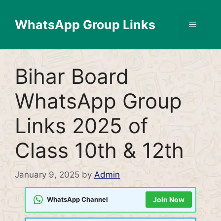
Skip
to
WhatsApp Group Links
Menu
content
Bihar Board
WhatsApp Group
Links 2025 of
Class 10th & 12th
January 9, 2025
by
Admin
WhatsApp Channel
Join Now