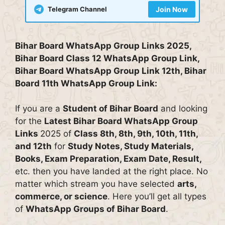
Telegram Channel
Join Now
Bihar Board WhatsApp Group Links 2025,
Bihar Board Class 12 WhatsApp Group Link,
Bihar Board WhatsApp Group Link 12th, Bihar
Board 11th WhatsApp Group Link:
If you are a
Student of Bihar Board
and looking
for the
Latest Bihar Board WhatsApp Group
Links
2025 of
Class 8th, 8th, 9th, 10th, 11th,
and 12th
for
Study Notes, Study Materials,
Books, Exam Preparation, Exam Date, Result,
etc. then you have landed at the right place. No
matter which stream you have selected
arts,
commerce, or science
. Here you’ll get all types
of
WhatsApp Groups of Bihar Board
.