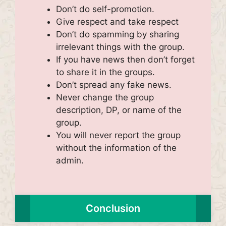
Don’t do self-promotion.
Give respect and take respect
Don’t do spamming by sharing
irrelevant things with the group.
If you have news then don’t forget
to share it in the groups.
Don’t spread any fake news.
Never change the group
description, DP, or name of the
group.
You will never report the group
without the information of the
admin.
Conclusion