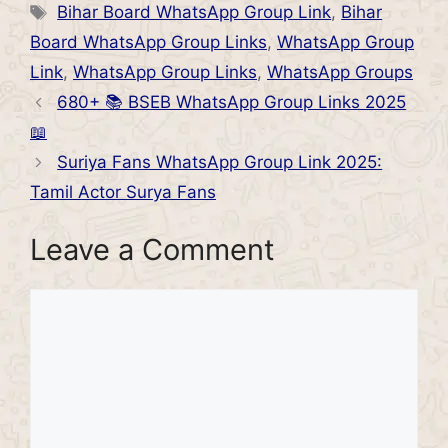
Tags
Bihar Board WhatsApp Group Link
,
Bihar
Board WhatsApp Group Links
,
WhatsApp Group
Link
,
WhatsApp Group Links
,
WhatsApp Groups
680+ 📚 BSEB WhatsApp Group Links 2025
📖
Suriya Fans WhatsApp Group Link 2025:
Tamil Actor Surya Fans
Leave a Comment
Comment