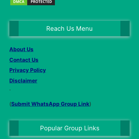
Reach Us Menu
About Us
Contact Us
Privacy Policy
Disclaimer
.
(
Submit WhatsApp Group Link
)
Popular Group Links