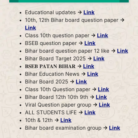
Educational updates
→
Link
10th, 12th Bihar board question paper
→
Link
Class 10th question paper
→
Link
BSEB question paper
→
Link
Bihar board question paper 12 like
→
Link
Bihar Board Target 2025
→
Link
𝐁𝐒𝐄𝐁 𝐏𝐀𝐓𝐀𝐍 𝐁𝐈𝐇𝐀𝐑
→
Link
Bihar Education News
→
Link
Bihar Board 2025
→
Link
Class 10th Question paper
→
Link
Bihar Board 12th 10th 9th
→
Link
Viral Question paper group
→
Link
ALL STUDENTS LIFE
→
Link
10th & 12th
→
Link
Bihar board examination group
→
Link