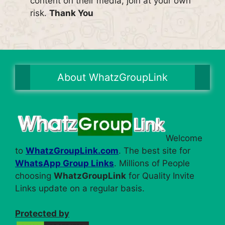
content on their media, join at your own
risk.
Thank You
About WhatzGroupLink
Welcome
to
WhatzGroupLink.com
. The best site for
WhatsApp Group Links
. Millions of People
choosing
WhatzGroupLink
for Quality Invite
Links update on a regular basis.
Protected by