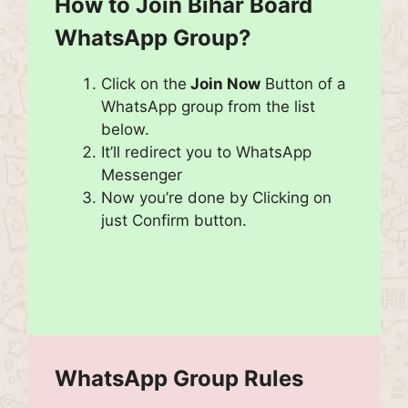
How to Join
Bihar Board
WhatsApp Group?
Click on the
Join Now
Button of a
WhatsApp group from the list
below.
It’ll redirect you to WhatsApp
Messenger
Now you’re done by Clicking on
just Confirm button.
WhatsApp Group Rules