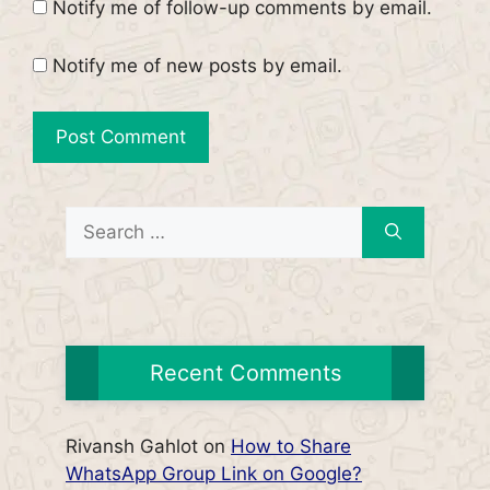
Notify me of follow-up comments by email.
Notify me of new posts by email.
Search
for:
Recent Comments
Rivansh Gahlot
on
How to Share
WhatsApp Group Link on Google?