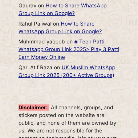
Gaurav
on
How to Share WhatsApp
Group Link on Google?
Rahul Paliwal
on
How to Share
WhatsApp Group Link on Google?
Muhmmad yaqoob
on
♣️ Teen Patti
Whatsapp Group Link 2025> Play 3 Patti
Earn Money Online
Qari Atif Raza
on
UK Muslim WhatsApp
Group Link 2025 (200+ Active Groups)
Disclaimer
:
All channels, groups, and
stickers posted on the website are
public, and none of them are owned by
us. We are not responsible for the