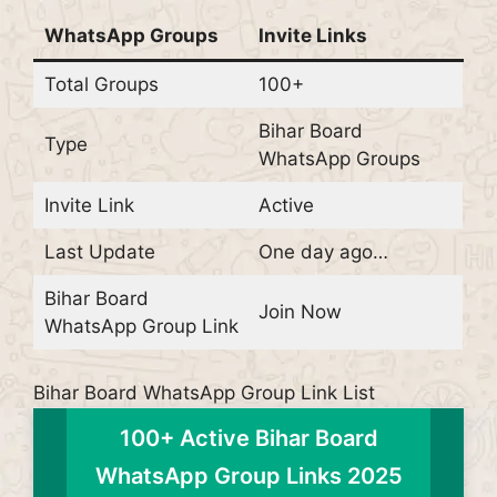
WhatsApp Groups
Invite Links
Total Groups
100+
Bihar Board
Type
WhatsApp Groups
Invite Link
Active
Last Update
One day ago…
Bihar Board
Join Now
WhatsApp Group Link
Bihar Board WhatsApp Group Link List
100+ Active Bihar Board
WhatsApp Group Links 2025