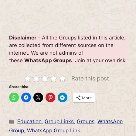
Disclaimer –
All the Groups listed in this article,
are collected from different sources on the
internet. We are not admins of
these
WhatsApp Groups
. Join at your own risk.
Rate this post
Share this:
More
Categories
Education
,
Group Links
,
Groups
,
WhatsApp
Group
,
WhatsApp Group Link