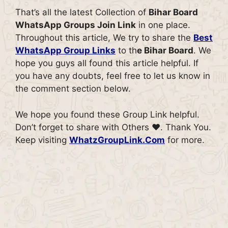
That’s all the latest Collection of
Bihar Board
WhatsApp Groups Join Link
in one place.
Throughout this article, We try to share the
Best
WhatsApp Group Links
to th
e Bihar Board
. We
hope you guys all found this article helpful. If
you have any doubts, feel free to let us know in
the comment section below.
We hope you found these Group Link helpful.
Don’t forget to share with Others ♥. Thank You.
Keep visiting
WhatzGroupLink.Com
for more.