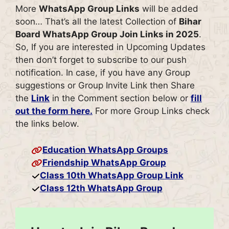
More
WhatsApp Group Links
will be added
soon… That’s all the latest Collection of
Bihar
Board
WhatsApp Group Join Links in 2025
.
So, If you are interested in Upcoming Updates
then don’t forget to subscribe to our push
notification. In case, if you have any Group
suggestions or Group Invite Link then Share
the
Link
in the Comment section below or
fill
out the form here.
For more Group Links check
the links below.
Education WhatsApp Groups
Friendship WhatsApp Group
Class 10th WhatsApp Group Link
Class 12th WhatsApp Group