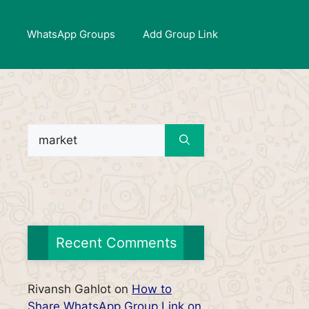
WhatsApp Groups
Add Group Link
Search
for:
Recent Comments
Rivansh Gahlot
on
How to
Share WhatsApp Group Link on