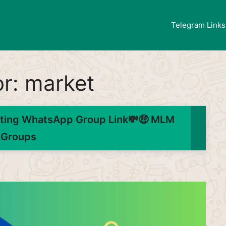
Telegram Links
or:
market
ting WhatsApp Group Link💸🤑 MLM
Groups