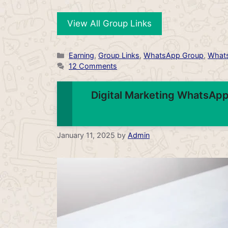
View All Group Links
Categories
Earning
,
Group Links
,
WhatsApp Group
,
Whats
12 Comments
Digital Marketing WhatsApp
January 11, 2025
by
Admin