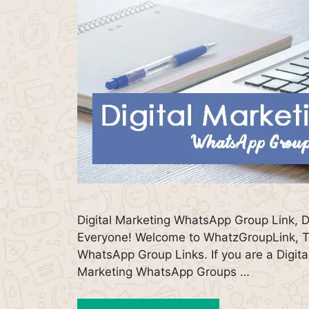
Digital Marketing WhatsApp Group Link, D
Everyone! Welcome to WhatzGroupLink, Th
WhatsApp Group Links. If you are a Digital
Marketing WhatsApp Groups …