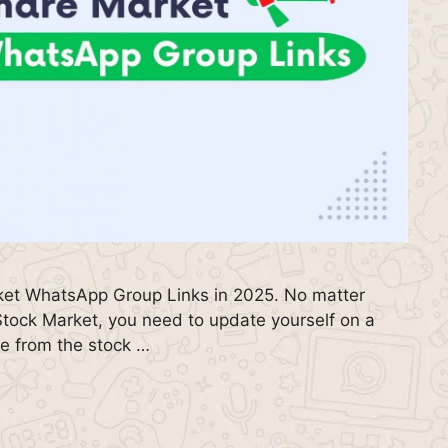
rket WhatsApp Group Links in 2025. No matter
Stock Market, you need to update yourself on a
me from the stock …