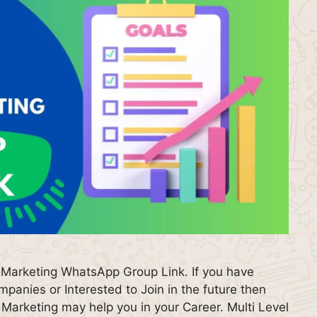
 Marketing WhatsApp Group Link. If you have
anies or Interested to Join in the future then
arketing may help you in your Career. Multi Level