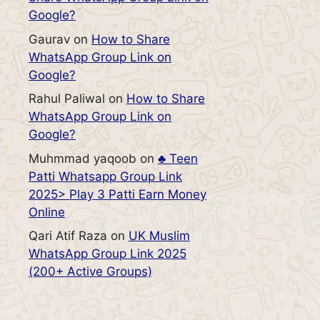
Google?
Gaurav
on
How to Share
WhatsApp Group Link on
Google?
Rahul Paliwal
on
How to Share
WhatsApp Group Link on
Google?
Muhmmad yaqoob
on
♣️ Teen
Patti Whatsapp Group Link
2025> Play 3 Patti Earn Money
Online
Qari Atif Raza
on
UK Muslim
WhatsApp Group Link 2025
(200+ Active Groups)