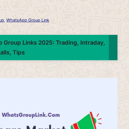
up
,
WhatsApp Group Link
 Group Links 2025: Trading, Intraday,
alls, Tips