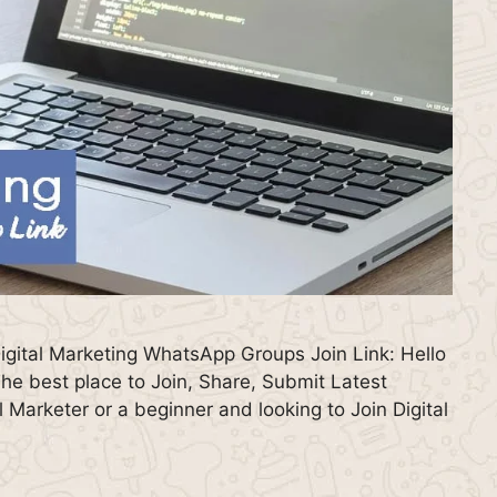
igital Marketing WhatsApp Groups Join Link: Hello
e best place to Join, Share, Submit Latest
 Marketer or a beginner and looking to Join Digital