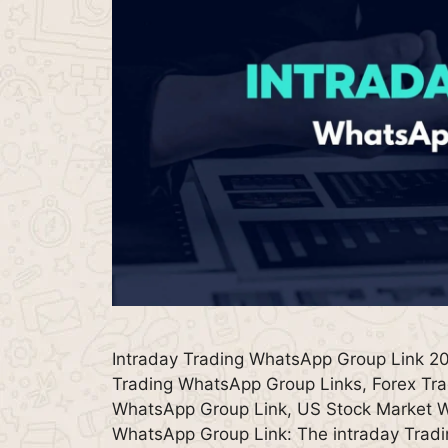
Intraday Trading WhatsApp Group Link 20
Trading WhatsApp Group Links, Forex Tra
WhatsApp Group Link, US Stock Market W
WhatsApp Group Link: The intraday Trad