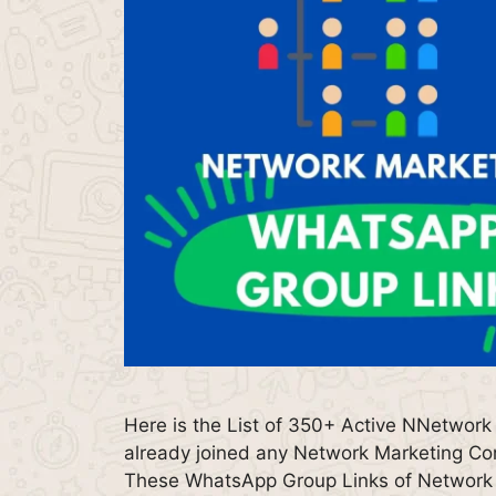
Here is the List of 350+ Active NNetwork
already joined any Network Marketing Comp
These WhatsApp Group Links of Network M