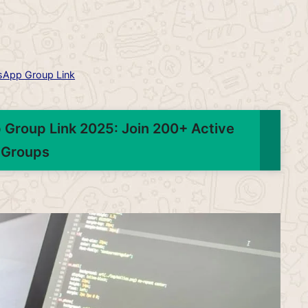
App Group Link
 Group Link 2025: Join 200+ Active
Groups