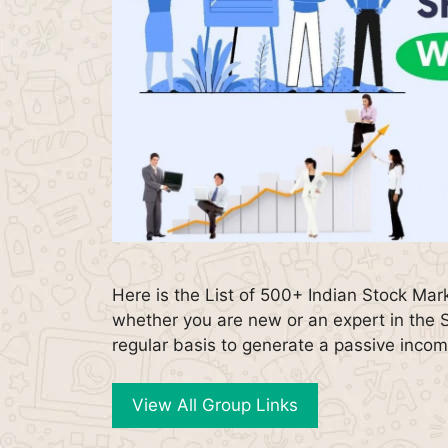
Here is the List of 500+ Indian Stock Ma
whether you are new or an expert in the 
regular basis to generate a passive inco
View All Group Links