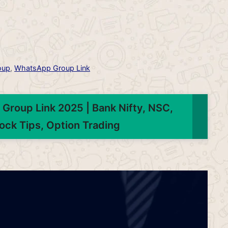
oup
,
WhatsApp Group Link
Group Link 2025 | Bank Nifty, NSC,
ock Tips, Option Trading