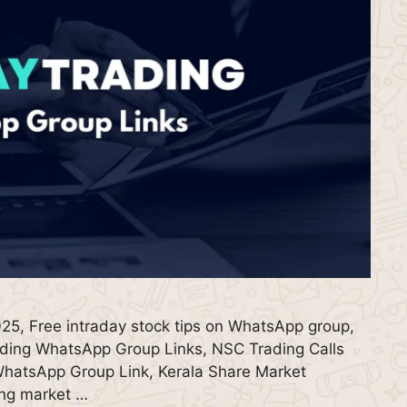
25, Free intraday stock tips on WhatsApp group,
ding WhatsApp Group Links, NSC Trading Calls
hatsApp Group Link, Kerala Share Market
ing market …