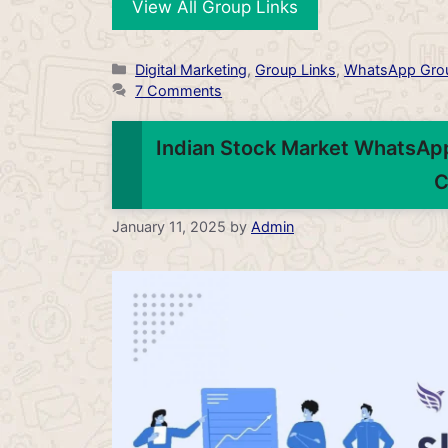
View All Group Links
Categories
Digital Marketing
,
Group Links
,
WhatsApp Gro
7 Comments
Indian Stock Market WhatsApp
C
January 11, 2025
by
Admin