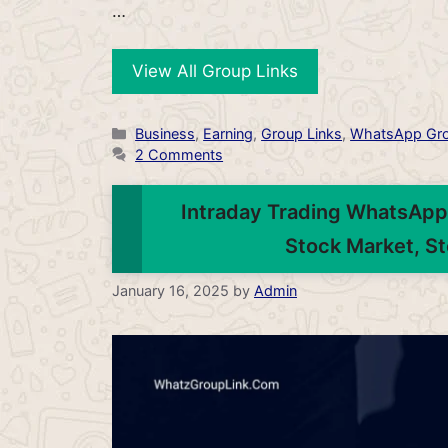
…
View All Group Links
Categories
Business
,
Earning
,
Group Links
,
WhatsApp Gr
2 Comments
Intraday Trading WhatsApp 
Stock Market, St
January 16, 2025
by
Admin