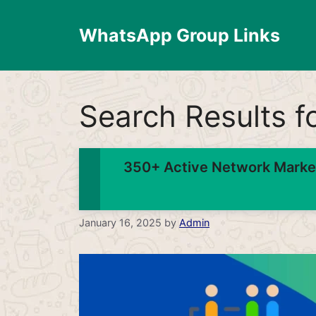
Skip
to
WhatsApp Group Links
content
Search Results f
350+ Active Network Marke
January 16, 2025
by
Admin