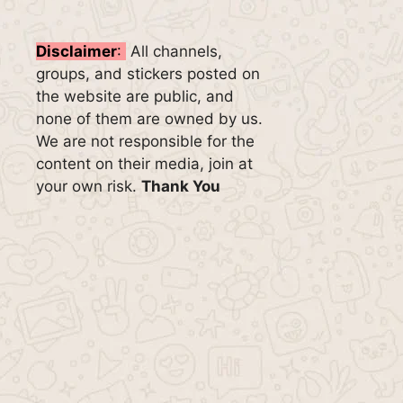
Disclaimer
:
All channels,
groups, and stickers posted on
the website are public, and
none of them are owned by us.
We are not responsible for the
content on their media, join at
your own risk.
Thank You