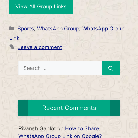
View All Group Links
Categories
Sports
,
WhatsApp Group
,
WhatsApp Group
Link
Leave a comment
Search
for:
Recent Comments
Rivansh Gahlot
on
How to Share
WhatsApp Group Link on Google?