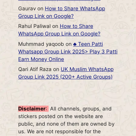
Gaurav
on
How to Share WhatsApp
Group Link on Google?
Rahul Paliwal
on
How to Share
WhatsApp Group Link on Google?
Muhmmad yaqoob
on
♣️ Teen Patti
Whatsapp Group Link 2025> Play 3 Patti
Earn Money Online
Qari Atif Raza
on
UK Muslim WhatsApp
Group Link 2025 (200+ Active Groups)
Disclaimer
:
All channels, groups, and
stickers posted on the website are
public, and none of them are owned by
us. We are not responsible for the