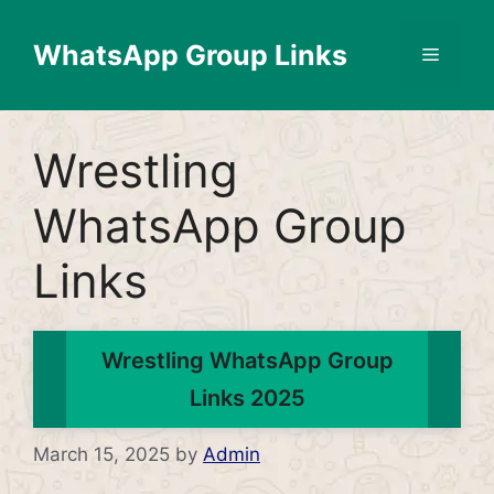
Skip
to
WhatsApp Group Links
Menu
content
Wrestling
WhatsApp Group
Links
Wrestling WhatsApp Group
Links 2025
March 15, 2025
by
Admin