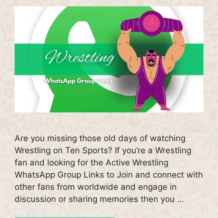
Are you missing those old days of watching
Wrestling on Ten Sports? If you’re a Wrestling
fan and looking for the Active Wrestling
WhatsApp Group Links to Join and connect with
other fans from worldwide and engage in
discussion or sharing memories then you …