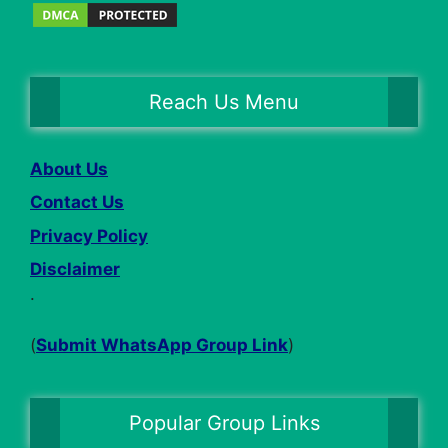
Reach Us Menu
About Us
Contact Us
Privacy Policy
Disclaimer
.
(
Submit WhatsApp Group Link
)
Popular Group Links