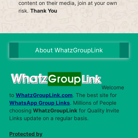
content on their media, join at your own
risk.
Thank You
About WhatzGroupLink
Welcome
to
WhatzGroupLink.com
. The best site for
WhatsApp Group Links
. Millions of People
choosing
WhatzGroupLink
for Quality Invite
Links update on a regular basis.
Protected by