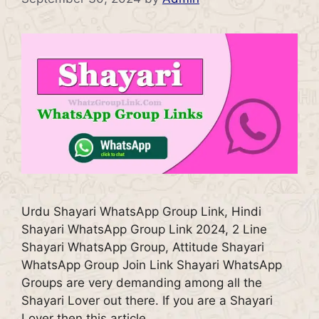
Urdu Shayari WhatsApp Group Link, Hindi
Shayari WhatsApp Group Link 2024, 2 Line
Shayari WhatsApp Group, Attitude Shayari
WhatsApp Group Join Link Shayari WhatsApp
Groups are very demanding among all the
Shayari Lover out there. If you are a Shayari
Lover then this article …