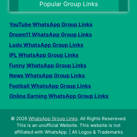
Popular Group Links
YouTube WhatsApp Group Links
Dream11 WhatsApp Group Links
Ludo WhatsApp Group Links
IPL WhatsApp Group Links
Funny WhatsApp Group Links
News WhatsApp Group Links
Football WhatsApp Group Links
Online Earning WhatsApp Group Links
© 2026
WhatsApp Group Links
. All Rights Resereved.
This is an unofficial Website. This website is not
affiliated with WhatsApp. | All Logos & Trademarks