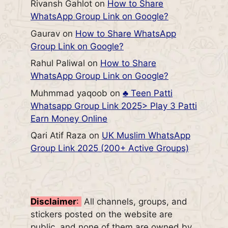
Rivansh Gahlot
on
How to Share
WhatsApp Group Link on Google?
Gaurav
on
How to Share WhatsApp
Group Link on Google?
Rahul Paliwal
on
How to Share
WhatsApp Group Link on Google?
Muhmmad yaqoob
on
♣️ Teen Patti
Whatsapp Group Link 2025> Play 3 Patti
Earn Money Online
Qari Atif Raza
on
UK Muslim WhatsApp
Group Link 2025 (200+ Active Groups)
Disclaimer
:
All channels, groups, and
stickers posted on the website are
public, and none of them are owned by