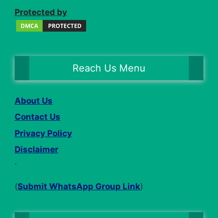
Protected by
Reach Us Menu
About Us
Contact Us
Privacy Policy
Disclaimer
.
(
Submit WhatsApp Group Link
)