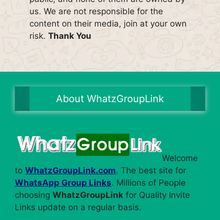
us. We are not responsible for the
content on their media, join at your own
risk.
Thank You
About WhatzGroupLink
Welcome
to
WhatzGroupLink.com
. The best site for
WhatsApp Group Links
. Millions of People
choosing
WhatzGroupLink
for Quality Invite
Links update on a regular basis.