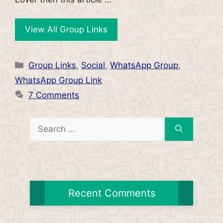
View All Group Links
Categories
Group Links
,
Social
,
WhatsApp Group
,
WhatsApp Group Link
7 Comments
Search
for:
Recent Comments