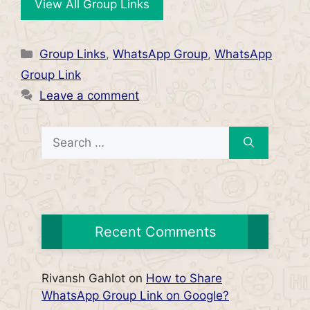
View All Group Links
Categories
Group Links
,
WhatsApp Group
,
WhatsApp
Group Link
Leave a comment
Search
for:
Recent Comments
Rivansh Gahlot
on
How to Share
WhatsApp Group Link on Google?