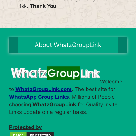
risk.
Thank You
About WhatzGroupLink
Welcome
to
WhatzGroupLink.com
. The best site for
WhatsApp Group Links
. Millions of People
choosing
WhatzGroupLink
for Quality Invite
Links update on a regular basis.
Protected by