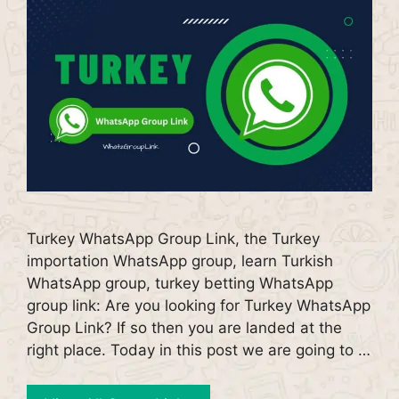
Turkey WhatsApp Group Link, the Turkey
importation WhatsApp group, learn Turkish
WhatsApp group, turkey betting WhatsApp
group link: Are you looking for Turkey WhatsApp
Group Link? If so then you are landed at the
right place. Today in this post we are going to …