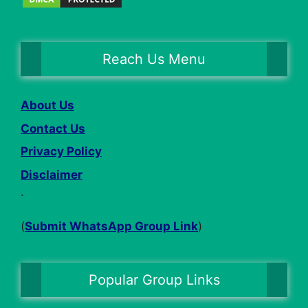
Reach Us Menu
About Us
Contact Us
Privacy Policy
Disclaimer
.
(
Submit WhatsApp Group Link
)
Popular Group Links