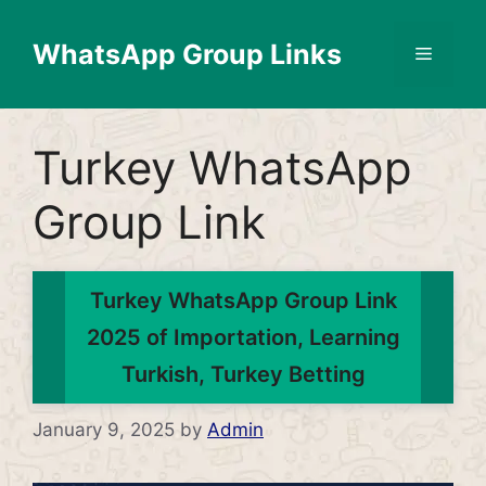
Skip
to
WhatsApp Group Links
Menu
content
Turkey WhatsApp
Group Link
Turkey WhatsApp Group Link
2025 of Importation, Learning
Turkish, Turkey Betting
January 9, 2025
by
Admin