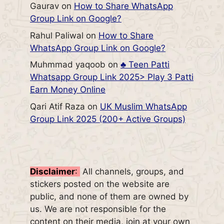
Gaurav
on
How to Share WhatsApp
Group Link on Google?
Rahul Paliwal
on
How to Share
WhatsApp Group Link on Google?
Muhmmad yaqoob
on
♣️ Teen Patti
Whatsapp Group Link 2025> Play 3 Patti
Earn Money Online
Qari Atif Raza
on
UK Muslim WhatsApp
Group Link 2025 (200+ Active Groups)
Disclaimer
:
All channels, groups, and
stickers posted on the website are
public, and none of them are owned by
us. We are not responsible for the
content on their media, join at your own