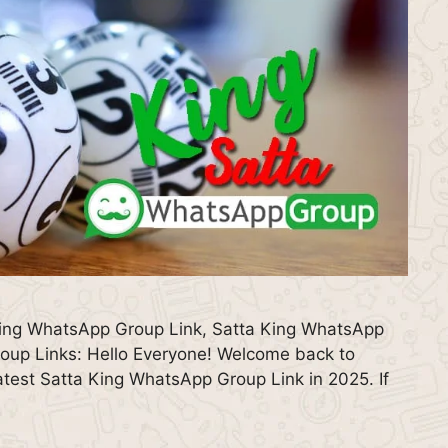
King WhatsApp Group Link, Satta King WhatsApp
up Links: Hello Everyone! Welcome back to
atest Satta King WhatsApp Group Link in 2025. If