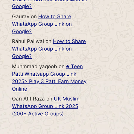
Google?
Gaurav
on
How to Share
WhatsApp Group Link on
Google?
Rahul Paliwal
on
How to Share
WhatsApp Group Link on
Google?
Muhmmad yaqoob
on
♣️ Teen
Patti Whatsapp Group Link
2025> Play 3 Patti Earn Money
Online
Qari Atif Raza
on
UK Muslim
WhatsApp Group Link 2025
(200+ Active Groups)