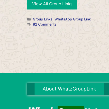
View All Group Links
Categories
Group Links
,
WhatsApp Group Link
82 Comments
About WhatzGroupLink