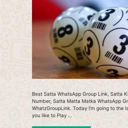
Best Satta WhatsApp Group Link, Satta 
Number, Satta Matta Matka WhatsApp Gro
WhatzGroupLink. Today I’m going to the l
you like to Play …