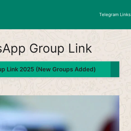
Telegram Links
sApp Group Link
up Link 2025 (New Groups Added)