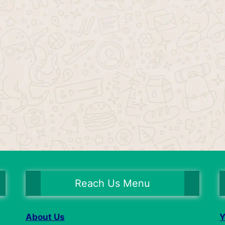
Reach Us Menu
About Us
Y