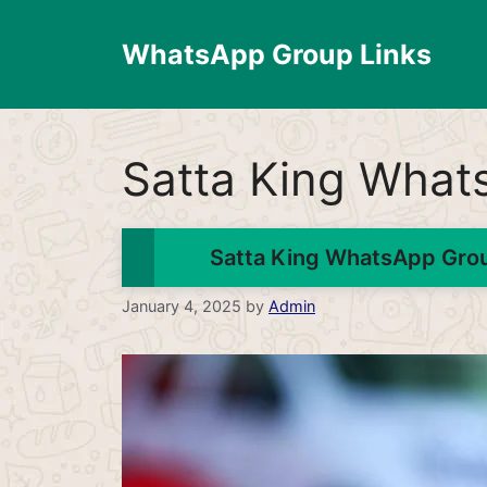
Skip
to
WhatsApp Group Links
content
Satta King What
Satta King WhatsApp Gro
January 4, 2025
by
Admin