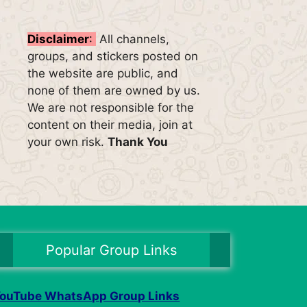
Disclaimer
:
All channels,
groups, and stickers posted on
the website are public, and
none of them are owned by us.
We are not responsible for the
content on their media, join at
your own risk.
Thank You
Popular Group Links
ouTube WhatsApp Group Links