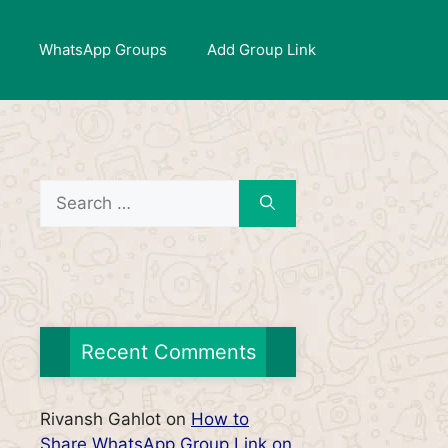
WhatsApp Groups
Add Group Link
Search
for:
Recent Comments
Rivansh Gahlot
on
How to
Share WhatsApp Group Link on