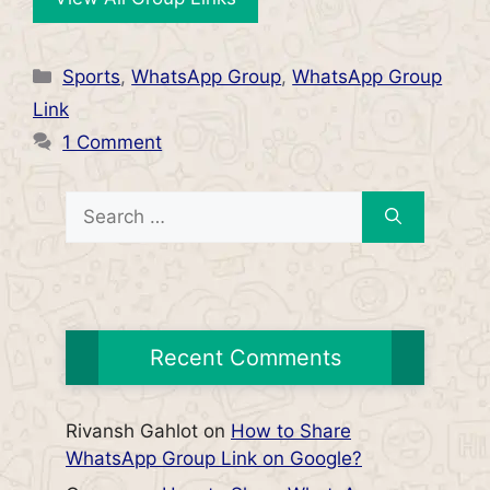
Categories
Sports
,
WhatsApp Group
,
WhatsApp Group
Link
1 Comment
Search
for:
Recent Comments
Rivansh Gahlot
on
How to Share
WhatsApp Group Link on Google?