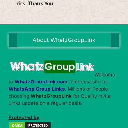
risk.
Thank You
About WhatzGroupLink
Welcome
to
WhatzGroupLink.com
. The best site for
WhatsApp Group Links
. Millions of People
choosing
WhatzGroupLink
for Quality Invite
Links update on a regular basis.
Protected by