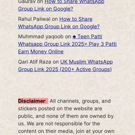
Gaurav
on
How to Share WhatsApp
Group Link on Google?
Rahul Paliwal
on
How to Share
WhatsApp Group Link on Google?
Muhmmad yaqoob
on
♣️ Teen Patti
Whatsapp Group Link 2025> Play 3 Patti
Earn Money Online
Qari Atif Raza
on
UK Muslim WhatsApp
Group Link 2025 (200+ Active Groups)
Disclaimer
:
All channels, groups, and
stickers posted on the website are
public, and none of them are owned by
us. We are not responsible for the
content on their media, join at your own