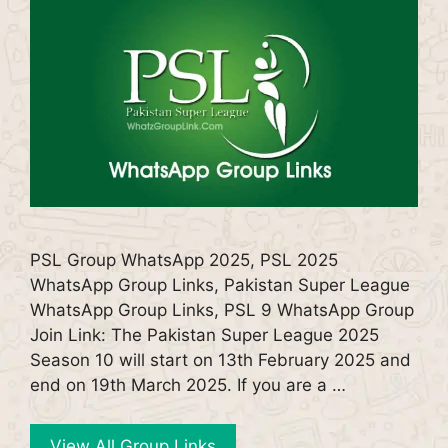
PSL Group WhatsApp 2025, PSL 2025
WhatsApp Group Links, Pakistan Super League
WhatsApp Group Links, PSL 9 WhatsApp Group
Join Link: The Pakistan Super League 2025
Season 10 will start on 13th February 2025 and
end on 19th March 2025. If you are a …
View All Group Links