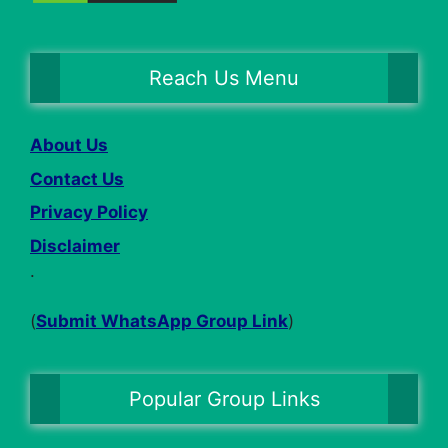
Reach Us Menu
About Us
Contact Us
Privacy Policy
Disclaimer
.
(
Submit WhatsApp Group Link
)
Popular Group Links