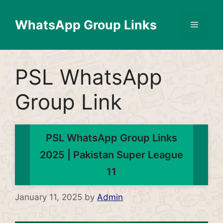
Skip
to
WhatsApp Group Links
Menu
content
PSL WhatsApp
Group Link
PSL WhatsApp Group Links
2025 | Pakistan Super League
11
January 11, 2025
by
Admin