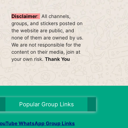
Disclaimer
:
All channels,
groups, and stickers posted on
the website are public, and
none of them are owned by us.
We are not responsible for the
content on their media, join at
your own risk.
Thank You
Popular Group Links
ouTube WhatsApp Group Links