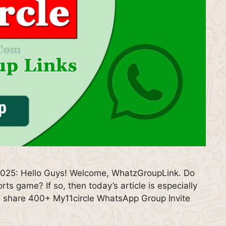
2025: Hello Guys! Welcome, WhatzGroupLink. Do
rts game? If so, then today’s article is especially
g to share 400+ My11circle WhatsApp Group Invite