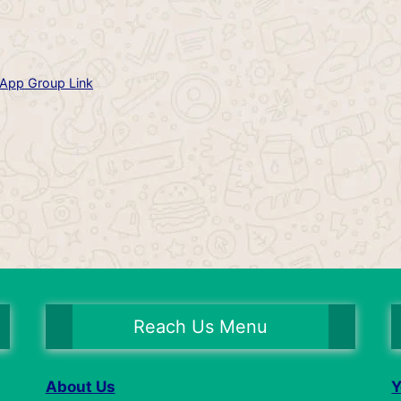
App Group Link
Reach Us Menu
About Us
Y