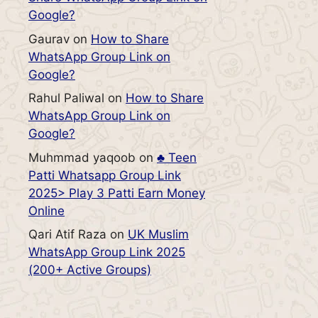
Google?
Gaurav
on
How to Share
WhatsApp Group Link on
Google?
Rahul Paliwal
on
How to Share
WhatsApp Group Link on
Google?
Muhmmad yaqoob
on
♣️ Teen
Patti Whatsapp Group Link
2025> Play 3 Patti Earn Money
Online
Qari Atif Raza
on
UK Muslim
WhatsApp Group Link 2025
(200+ Active Groups)