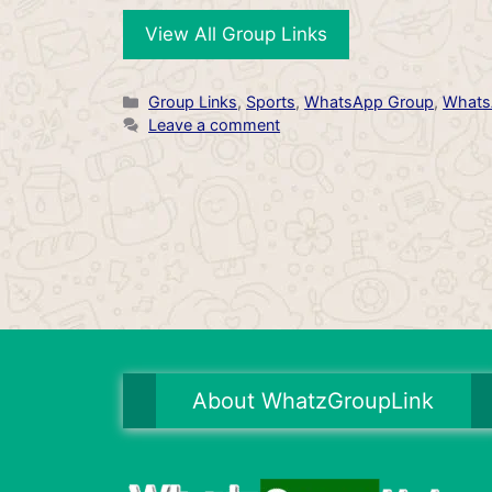
View All Group Links
Categories
Group Links
,
Sports
,
WhatsApp Group
,
Whats
Leave a comment
About WhatzGroupLink