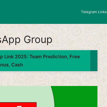
Telegram Links
sApp Group
 Link 2025: Team Prediction, Free
nus, Cash