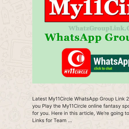
Latest My11Circle WhatsApp Group Link 
you Play the My11Circle online fantasy spo
for you. Here in this article, We’re goin
Links for Team …