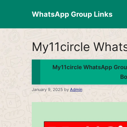
Skip
to
WhatsApp Group Links
content
My11circle What
My11circle WhatsApp Group
Bo
January 9, 2025
by
Admin