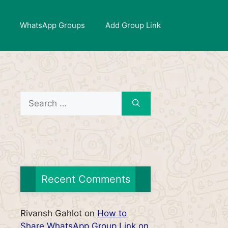
WhatsApp Groups
Add Group Link
Search
for:
Recent Comments
Rivansh Gahlot
on
How to
Share WhatsApp Group Link on