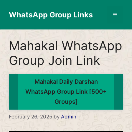
Skip
to
WhatsApp Group Links
Menu
content
Mahakal WhatsApp
Group Join Link
Mahakal Daily Darshan
WhatsApp Group Link [500+
Groups]
February 26, 2025
by
Admin