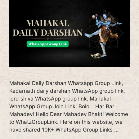
Mahakal Daily Darshan Whatsapp Group Link,
Kedarnath daily darshan WhatsApp group link,
lord shiva WhatsApp group link, Mahakal
WhatsApp Group Join Link: Bolo… Har Bar
Mahadev! Hello Dear Mahadev Bhakt! Welcome
to WhatzGroupLink. Here on this website, we
have shared 10K+ WhatsApp Group Links …