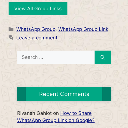
View All Group Links
Categories
WhatsApp Group
,
WhatsApp Group Link
Leave a comment
Search
for:
Recent Comments
Rivansh Gahlot
on
How to Share
WhatsApp Group Link on Google?