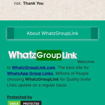
risk.
Thank You
About WhatzGroupLink
Welcome
to
WhatzGroupLink.com
. The best site for
WhatsApp Group Links
. Millions of People
choosing
WhatzGroupLink
for Quality Invite
Links update on a regular basis.
Protected by