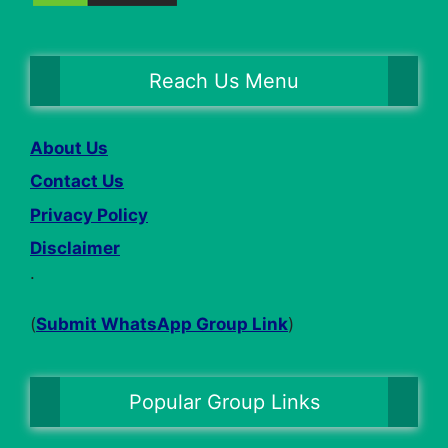
Reach Us Menu
About Us
Contact Us
Privacy Policy
Disclaimer
.
(
Submit WhatsApp Group Link
)
Popular Group Links