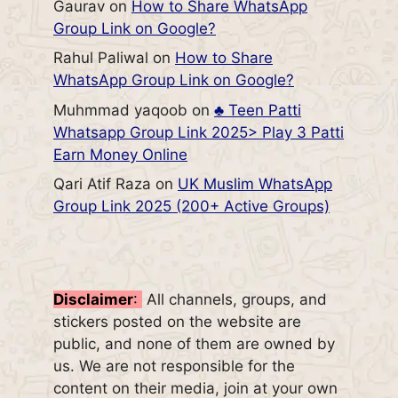
Gaurav
on
How to Share WhatsApp
Group Link on Google?
Rahul Paliwal
on
How to Share
WhatsApp Group Link on Google?
Muhmmad yaqoob
on
♣️ Teen Patti
Whatsapp Group Link 2025> Play 3 Patti
Earn Money Online
Qari Atif Raza
on
UK Muslim WhatsApp
Group Link 2025 (200+ Active Groups)
Disclaimer
:
All channels, groups, and
stickers posted on the website are
public, and none of them are owned by
us. We are not responsible for the
content on their media, join at your own