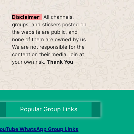
Disclaimer
:
All channels,
groups, and stickers posted on
the website are public, and
none of them are owned by us.
We are not responsible for the
content on their media, join at
your own risk.
Thank You
Popular Group Links
ouTube WhatsApp Group Links