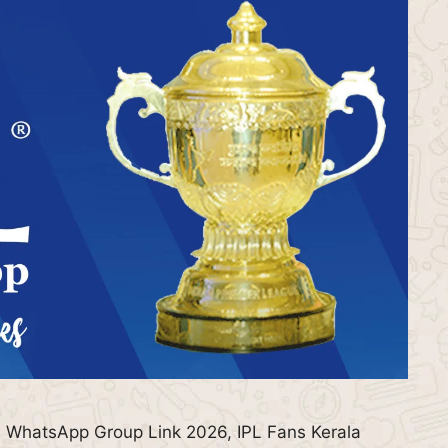
 WhatsApp Group Link 2026, IPL Fans Kerala