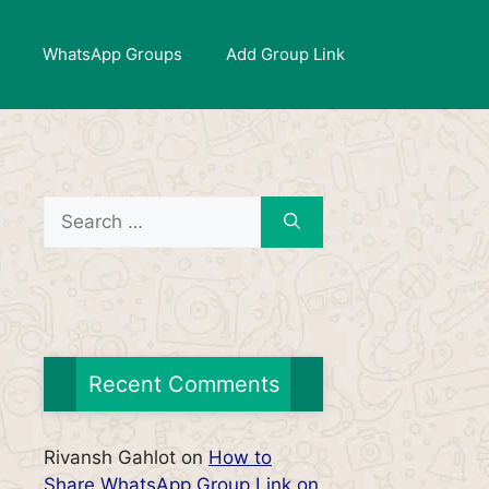
WhatsApp Groups
Add Group Link
Search
for:
Recent Comments
Rivansh Gahlot
on
How to
Share WhatsApp Group Link on