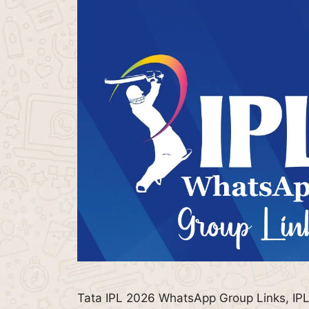
Tata IPL 2026 WhatsApp Group Links, IPL