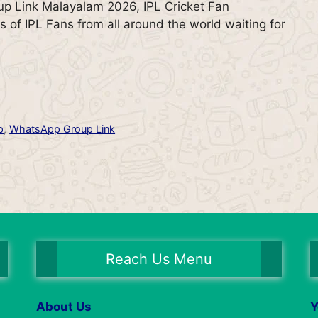
p Link Malayalam 2026, IPL Cricket Fan
s of IPL Fans from all around the world waiting for
p
,
WhatsApp Group Link
Reach Us Menu
About Us
Y