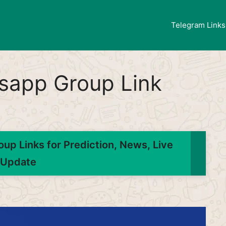
Telegram Links
tsapp Group Link
up Links for Prediction, News, Live
Update