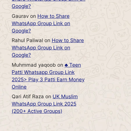
Google?
Gaurav
on
How to Share
WhatsApp Group Link on
Google?
Rahul Paliwal
on
How to Share
WhatsApp Group Link on
Google?
Muhmmad yaqoob
on
♣️ Teen
Patti Whatsapp Group Link
2025> Play 3 Patti Earn Money
Online
Qari Atif Raza
on
UK Muslim
WhatsApp Group Link 2025
(200+ Active Groups)