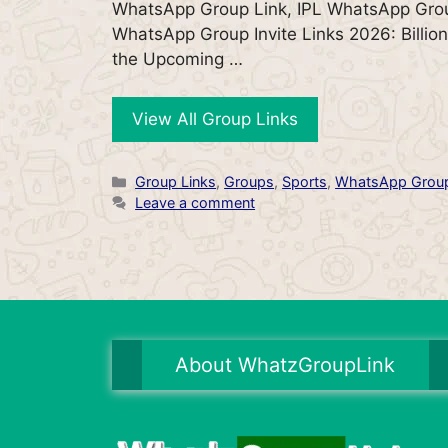
WhatsApp Group Link, IPL WhatsApp Grou
WhatsApp Group Invite Links 2026: Billion
the Upcoming …
View All Group Links
Categories
Group Links
,
Groups
,
Sports
,
WhatsApp Grou
Leave a comment
About WhatzGroupLink