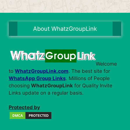
About WhatzGroupLink
Welcome
to
WhatzGroupLink.com
. The best site for
WhatsApp Group Links
. Millions of People
choosing
WhatzGroupLink
for Quality Invite
Links update on a regular basis.
Protected by