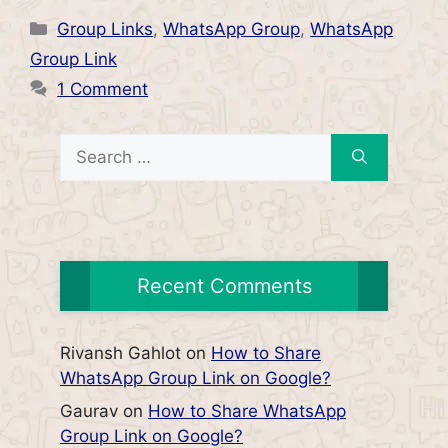
Categories
Group Links
,
WhatsApp Group
,
WhatsApp
Group Link
1 Comment
Search
for:
Recent Comments
Rivansh Gahlot
on
How to Share
WhatsApp Group Link on Google?
Gaurav
on
How to Share WhatsApp
Group Link on Google?