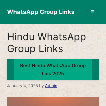
Skip
to
WhatsApp Group Links
Menu
content
Hindu WhatsApp
Group Links
Best Hindu WhatsApp Group
Link 2025
January 4, 2025
by
Admin