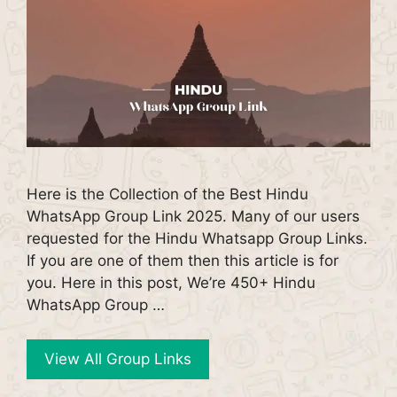
Here is the Collection of the Best Hindu
WhatsApp Group Link 2025. Many of our users
requested for the Hindu Whatsapp Group Links.
If you are one of them then this article is for
you. Here in this post, We’re 450+ Hindu
WhatsApp Group …
View All Group Links