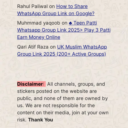
Rahul Paliwal
on
How to Share
WhatsApp Group Link on Google?
Muhmmad yaqoob
on
♣️ Teen Patti
Whatsapp Group Link 2025> Play 3 Patti
Earn Money Online
Qari Atif Raza
on
UK Muslim WhatsApp
Group Link 2025 (200+ Active Groups)
Disclaimer
:
All channels, groups, and
stickers posted on the website are
public, and none of them are owned by
us. We are not responsible for the
content on their media, join at your own
risk.
Thank You