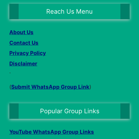
Reach Us Menu
About Us
Contact Us
Privacy Policy
Disclaimer
.
(
Submit WhatsApp Group Link
)
Popular Group Links
YouTube WhatsApp Group Links