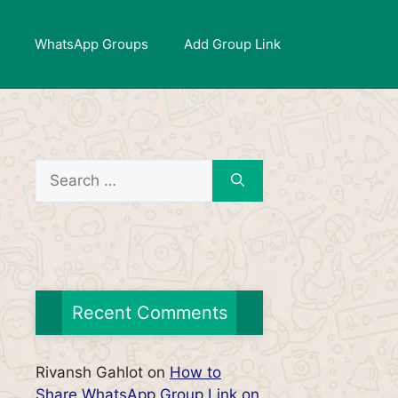
WhatsApp Groups
Add Group Link
Search
for:
Recent Comments
Rivansh Gahlot
on
How to
Share WhatsApp Group Link on