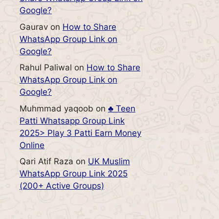
Google?
Gaurav
on
How to Share
WhatsApp Group Link on
Google?
Rahul Paliwal
on
How to Share
WhatsApp Group Link on
Google?
Muhmmad yaqoob
on
♣️ Teen
Patti Whatsapp Group Link
2025> Play 3 Patti Earn Money
Online
Qari Atif Raza
on
UK Muslim
WhatsApp Group Link 2025
(200+ Active Groups)