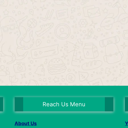
Reach Us Menu
About Us
Y