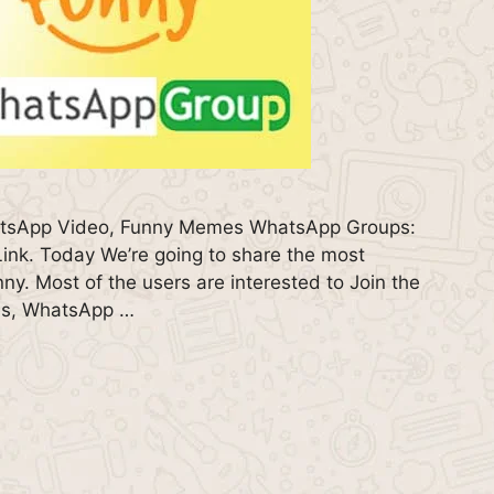
atsApp Video, Funny Memes WhatsApp Groups:
nk. Today We’re going to share the most
. Most of the users are interested to Join the
es, WhatsApp …