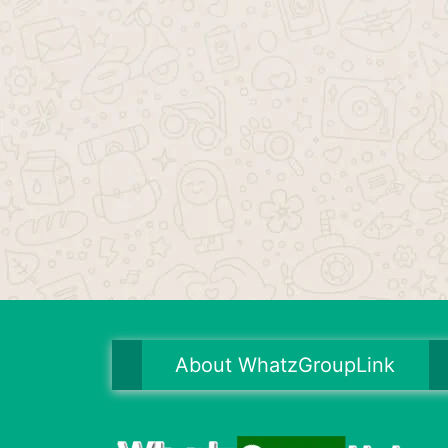
About WhatzGroupLink