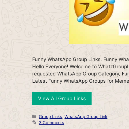
Funny WhatsApp Group Links, Funny Wh
Hello Everyone! Welcome to WhatzGroupLi
requested WhatsApp Group Category, Funny
Latest Funny WhatsApp Groups for Mem
View All Group Links
Categories
Group Links
,
WhatsApp Group Link
3 Comments