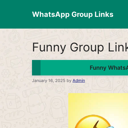
Skip
to
WhatsApp Group Links
content
Funny Group Lin
Funny WhatsA
January 16, 2025
by
Admin