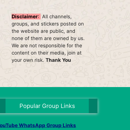
Disclaimer
:
All channels,
groups, and stickers posted on
the website are public, and
none of them are owned by us.
We are not responsible for the
content on their media, join at
your own risk.
Thank You
Popular Group Links
ouTube WhatsApp Group Links