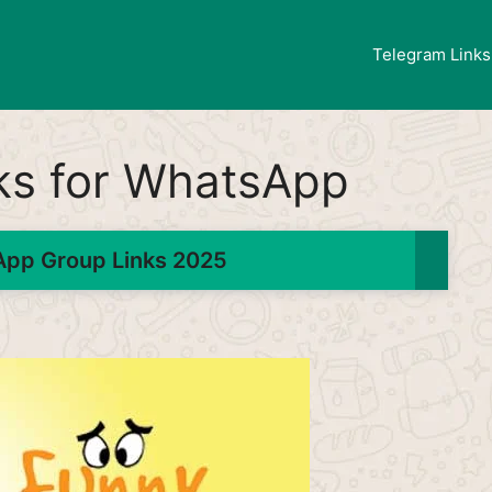
Telegram Links
ks for WhatsApp
pp Group Links 2025