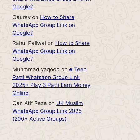
Google?
Gaurav
on
How to Share
WhatsApp Group Link on
Google?
Rahul Paliwal
on
How to Share
WhatsApp Group Link on
Google?
Muhmmad yaqoob
on
♣️ Teen
Patti Whatsapp Group Link
2025> Play 3 Patti Earn Money
Online
Qari Atif Raza
on
UK Muslim
WhatsApp Group Link 2025
(200+ Active Groups)