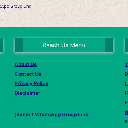
App Group Link
Reach Us Menu
About Us
Y
Contact Us
D
Privacy Policy
L
Disclaimer
I
.
F
N
(
Submit WhatsApp Group Link
)
F