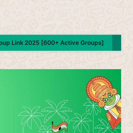
oup Link 2025 [600+ Active Groups]