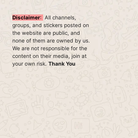
Disclaimer
:
All channels,
groups, and stickers posted on
the website are public, and
none of them are owned by us.
We are not responsible for the
content on their media, join at
your own risk.
Thank You