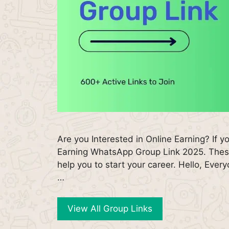
Are you Interested in Online Earning? If y
Earning WhatsApp Group Link 2025. Thes
help you to start your career. Hello, Ev
…
View All Group Links