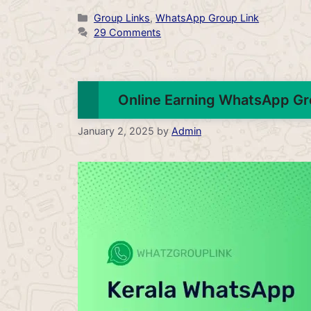
Categories
Group Links
,
WhatsApp Group Link
29 Comments
Online Earning WhatsApp Gr
January 2, 2025
by
Admin