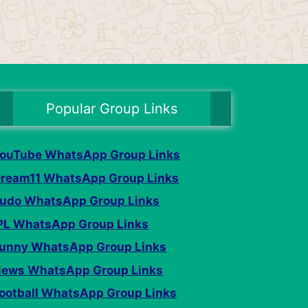
Popular Group Links
ouTube WhatsApp Group Links
ream11 WhatsApp Group Links
udo WhatsApp Group Links
PL WhatsApp Group Links
unny WhatsApp Group Links
ews WhatsApp Group Links
ootball WhatsApp Group Links