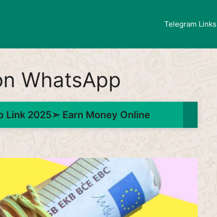
Telegram Links
 on WhatsApp
 Link 2025➣ Earn Money Online