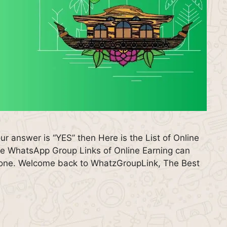
our answer is “YES” then Here is the List of Online
e WhatsApp Group Links of Online Earning can
eryone. Welcome back to WhatzGroupLink, The Best