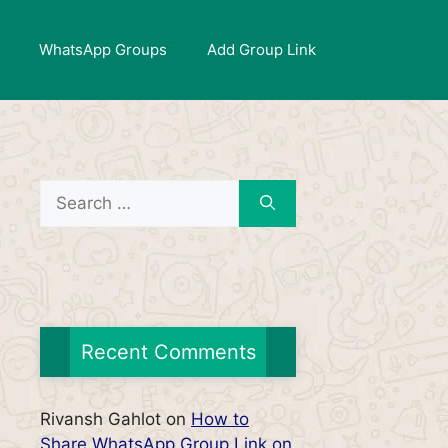
WhatsApp Groups
Add Group Link
Search
for:
Recent Comments
Rivansh Gahlot
on
How to
Share WhatsApp Group Link on