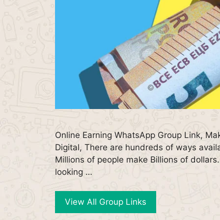
Online Earning WhatsApp Group Link, Ma
Digital, There are hundreds of ways avai
Millions of people make Billions of dollar
looking …
View All Group Links