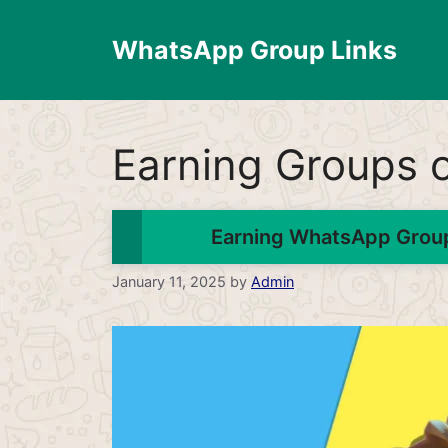
Skip
to
WhatsApp Group Links
content
Earning Groups
Earning WhatsApp Group
January 11, 2025
by
Admin