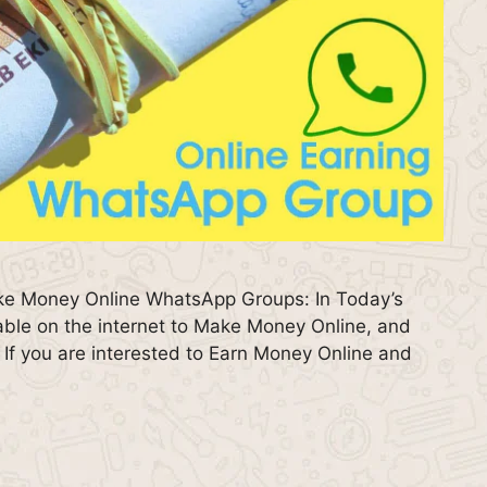
ke Money Online WhatsApp Groups: In Today’s
lable on the internet to Make Money Online, and
s. If you are interested to Earn Money Online and