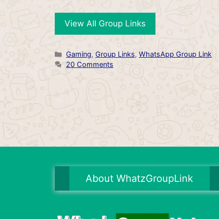
View All Group Links
Categories
Gaming
,
Group Links
,
WhatsApp Group Link
20 Comments
About WhatzGroupLink