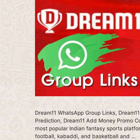
Dream11 WhatsApp Group Links, Dream11
Prediction, Dream11 Add Money Promo Co
most popular Indian fantasy sports platfor
football, kabaddi, and basketball and …