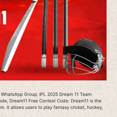
 WhatsApp Group, IPL 2025 Dream 11 Team
de, Dream11 Free Contest Code: Dream11 is the
m. It allows users to play fantasy cricket, hockey,