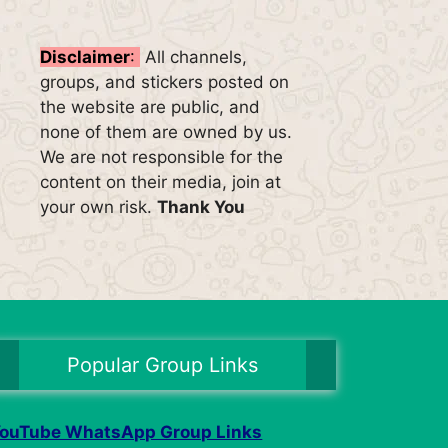
Disclaimer
:
All channels,
groups, and stickers posted on
the website are public, and
none of them are owned by us.
We are not responsible for the
content on their media, join at
your own risk.
Thank You
Popular Group Links
ouTube WhatsApp Group Links