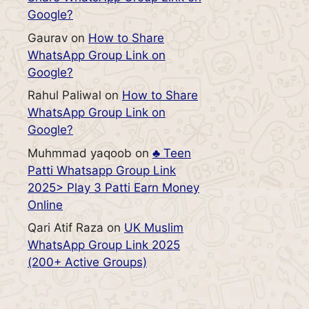
Google?
Gaurav
on
How to Share
WhatsApp Group Link on
Google?
Rahul Paliwal
on
How to Share
WhatsApp Group Link on
Google?
Muhmmad yaqoob
on
♣️ Teen
Patti Whatsapp Group Link
2025> Play 3 Patti Earn Money
Online
Qari Atif Raza
on
UK Muslim
WhatsApp Group Link 2025
(200+ Active Groups)