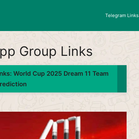
Telegram Links
pp Group Links
nks: World Cup 2025 Dream 11 Team
rediction