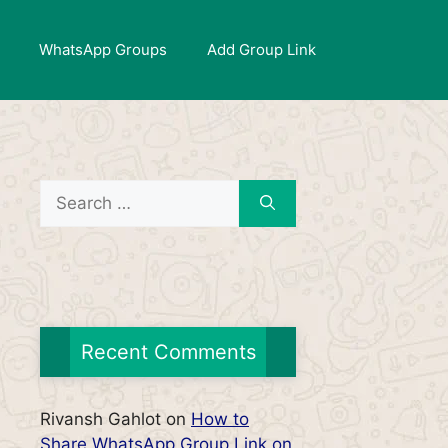
WhatsApp Groups
Add Group Link
Search
for:
Recent Comments
Rivansh Gahlot
on
How to
Share WhatsApp Group Link on