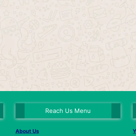
Reach Us Menu
About Us
Y