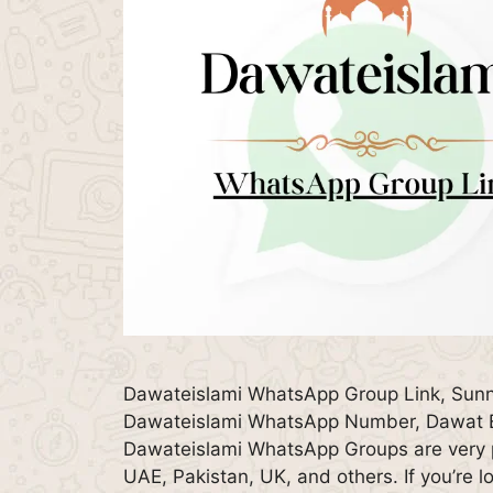
Dawateislami WhatsApp Group Link, Sunn
Dawateislami WhatsApp Number, Dawat E 
Dawateislami WhatsApp Groups are very po
UAE, Pakistan, UK, and others. If you’re