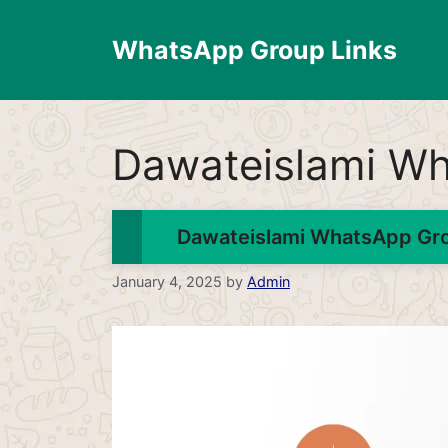
Skip
to
WhatsApp Group Links
content
Dawateislami Wh
Dawateislami WhatsApp Grou
January 4, 2025
by
Admin