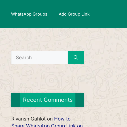
WhatsApp Groups
Add Group Link
Search
for:
Recent Comments
Rivansh Gahlot
on
How to
Share WhatsApp Group Link on