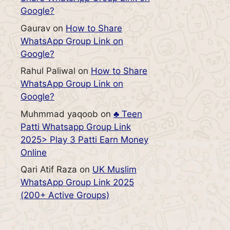
Google?
Gaurav
on
How to Share
WhatsApp Group Link on
Google?
Rahul Paliwal
on
How to Share
WhatsApp Group Link on
Google?
Muhmmad yaqoob
on
♣️ Teen
Patti Whatsapp Group Link
2025> Play 3 Patti Earn Money
Online
Qari Atif Raza
on
UK Muslim
WhatsApp Group Link 2025
(200+ Active Groups)