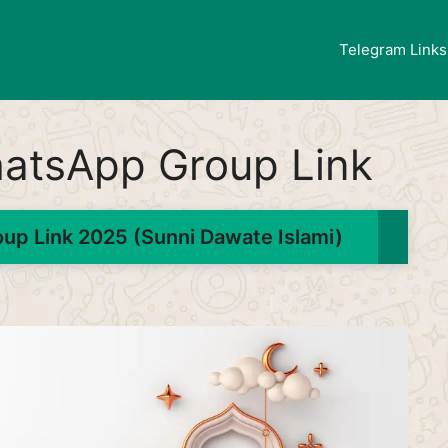
Telegram Links
atsApp Group Link
p Link 2025 (Sunni Dawate Islami)