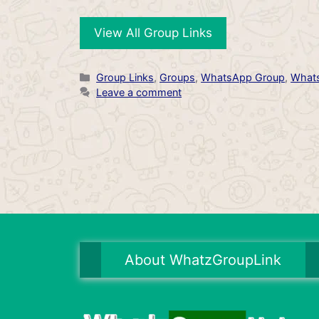
View All Group Links
Categories
Group Links
,
Groups
,
WhatsApp Group
,
Whats
Leave a comment
About WhatzGroupLink