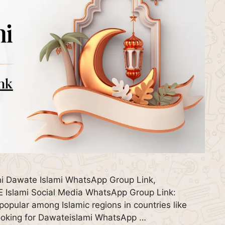
i Dawate Islami WhatsApp Group Link,
Islami Social Media WhatsApp Group Link:
pular among Islamic regions in countries like
 looking for Dawateislami WhatsApp …