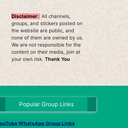
Disclaimer
:
All channels,
groups, and stickers posted on
the website are public, and
none of them are owned by us.
We are not responsible for the
content on their media, join at
your own risk.
Thank You
Popular Group Links
ouTube WhatsApp Group Links