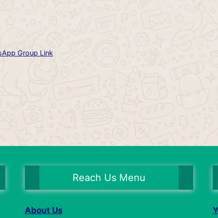
App Group Link
Reach Us Menu
About Us
Y